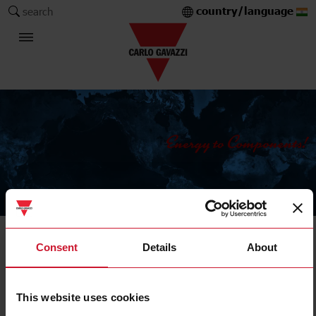
country/language
search
The Carlo Gavazzi Group
Current Transformers
Consent
Details
About
Solid core
This website uses cookies