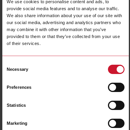
We use cookies to personalise content and ads, to
provide social media features and to analyse our traffic.
We also share information about your use of our site with
our social media, advertising and analytics partners who
may combine it with other information that you’ve
provided to them or that they’ve collected from your use
of their services.
CTD2X2001AXXX
Consent
Solid core Current transformer 200A/1A
Necessary
Selection
Contact us
Buy
Preferences
Specifications
Rated primary current
200 A
Statistics
Output
1 A
Hole diameter
24 mm (0.94 in)
Marketing
Max busbar width
32 mm (1.26 in)