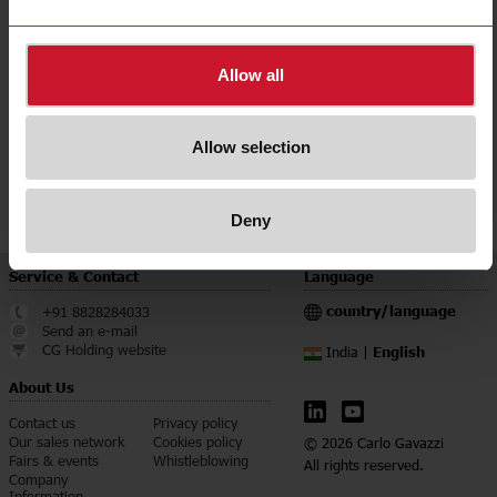
Accuracy class
0.5
Downloads
Allow all
select
Data sheet
select
Manuals
Allow selection
select
Images
select
Certifications
Deny
Service & Contact
Language
country/language
+91 8828284033
Send an e-mail
CG Holding website
English
India |
About Us
Contact us
Privacy policy
Our sales network
Cookies policy
© 2026 Carlo Gavazzi
Fairs & events
Whistleblowing
All rights reserved.
Company
Information