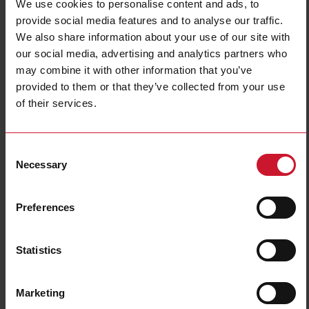
We use cookies to personalise content and ads, to
provide social media features and to analyse our traffic.
We also share information about your use of our site with
our social media, advertising and analytics partners who
may combine it with other information that you’ve
provided to them or that they’ve collected from your use
of their services.
CTD2X2001AXXX
Consent
Solid core Current transformer 200A/1A
Necessary
Selection
Contact us
Buy
Preferences
Specifications
Rated primary current
200 A
Statistics
Output
1 A
Hole diameter
24 mm (0.94 in)
Marketing
Max busbar width
32 mm (1.26 in)