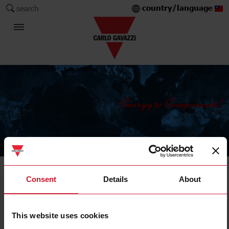
country/language
search
The Carlo Gavazzi Group
Current Transformers
Consent
Details
About
Solid core
This website uses cookies