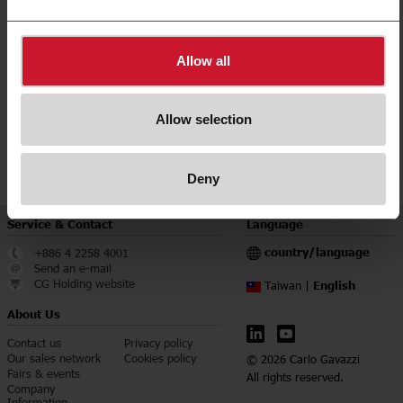
Accuracy class
0.5
Downloads
Allow all
select
Data sheet
select
Manuals
Allow selection
select
Images
select
Certifications
Deny
Service & Contact
Language
country/language
+886 4 2258 4001
Send an e-mail
CG Holding website
English
Taiwan |
About Us
Contact us
Privacy policy
Our sales network
Cookies policy
© 2026 Carlo Gavazzi
Fairs & events
All rights reserved.
Company
Information