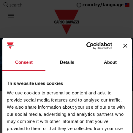
country/language
search
Consent
Details
About
This website uses cookies
The Carlo Gavazzi Group
We use cookies to personalise content and ads, to
provide social media features and to analyse our traffic.
We also share information about your use of our site with
our social media, advertising and analytics partners who
may combine it with other information that you’ve
provided to them or that they’ve collected from your use