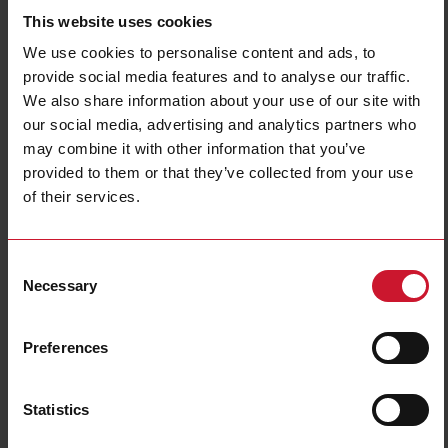
This website uses cookies
Diameter
18 mm
Output type
PNP/NPN
We use cookies to personalise content and ads, to
Output function
Configurable
provide social media features and to analyse our traffic.
We also share information about your use of our site with
Connection type
Connector M12
our social media, advertising and analytics partners who
Housing type
Cylindrical, threaded barrel
may combine it with other information that you’ve
Housing material
Metal
provided to them or that they’ve collected from your use
Rated power supply
12 V ... 36 V
of their services.
Degree of protection
IP67, IP68, IP69K
Downloads
Consent
Necessary
select
Data sheet
Selection
select
Manuals
select
Images
Preferences
select
Tutorials
select
Drawings
Statistics
select
Configuration Software