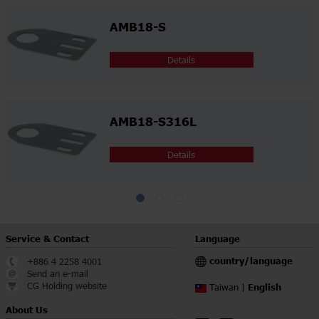
AMB18-S
Details
AMB18-S316L
Details
Service & Contact
Language
country/language
+886 4 2258 4001
Send an e-mail
CG Holding website
English
Taiwan |
About Us