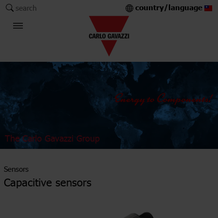
country/language
search
The Carlo Gavazzi Group
Sensors
Capacitive sensors