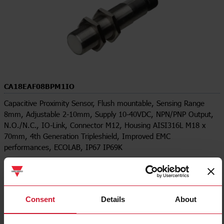
CA18EAF08BPM1IO
Capacitive Proximity Sensor, Flush mountable, Sensing Range
8mm, Adjustable 2-10mm, Supply 10-40VDC, NPN/PNP Output,
N.O./N.C., IO-Link, Connector M12, Housing AISI316L M18 x
70mm, 4th Generation Tripleshield, Improved EMC
performances, ECOLAB, IP67 IP69K
Contact us
Buy
Specifications
Consent
Details
About
Rated operating distance
8 mm
Installation Type
Flush