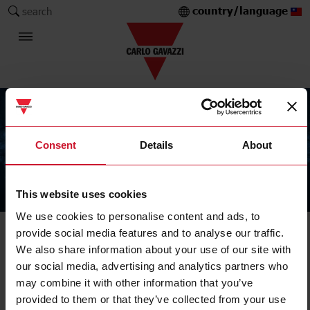
country/language
search
Consent
Details
About
This website uses cookies
The Carlo Gavazzi Group
We use cookies to personalise content and ads, to
provide social media features and to analyse our traffic.
We also share information about your use of our site with
our social media, advertising and analytics partners who
may combine it with other information that you’ve
provided to them or that they’ve collected from your use