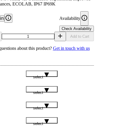
ances, ECOLAB, IP67 IP69K
in
Availability
Check Availability
Add to Cart
uestions about this product?
Get in touch with us
select
select
select
select