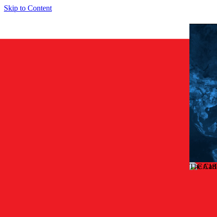
Skip to Content
The Car