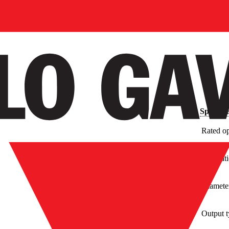
Specific
Rated op
Installa
Diamete
Output 