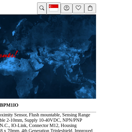
8BPM1IO
oximity Sensor, Flush mountable, Sensing Range
able 2-10mm, Supply 10-40VDC, NPN/PNP
/N.C., IO-Link, Connector M12, Housing
 x 70mm, 4th Generation Tripleshield, Improved