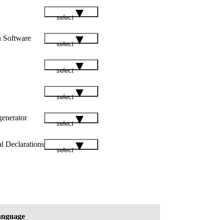
select
n Software
select
select
select
enerator
select
l Declarations
select
nguage