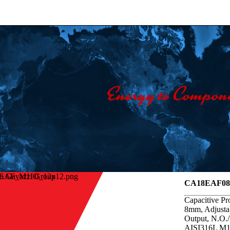
lo Gavazzi Group
CA18EAF0
Capacitive Pr
8mm, Adjust
Output, N.O.
AISI316L M18