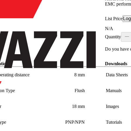
EMC perform
List Price
Log
N/A
Quantity
Do you have q
ations
Downloads
erating distance
8 mm
Data Sheets
tion Type
Flush
Manuals
r
18 mm
Images
type
PNP/NPN
Tutorials