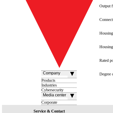
Output f
Connect
Housing
Housing 
Rated p
Company
Degree o
Products
Industries
Cybersecurity
Media center
Corporate
Service & Contact