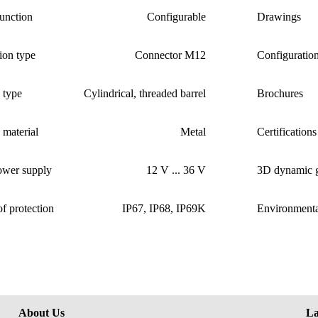
unction
Configurable
Drawings
ion type
Connector M12
Configuratio
 type
Cylindrical, threaded barrel
Brochures
material
Metal
Certifications
ower supply
12 V ... 36 V
3D dynamic g
f protection
IP67, IP68, IP69K
Environmenta
About Us
La