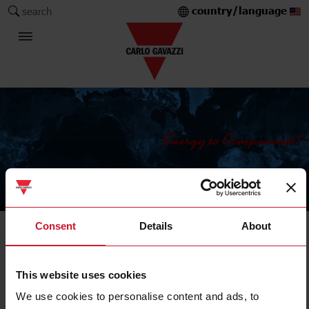
country/language
search
The Carlo Gavazzi Group
Consent
Details
About
Current Transformers
Solid core
This website uses cookies
We use cookies to personalise content and ads, to