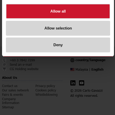
Downloads
select
Data sheet
Allow all
select
Manuals
select
Images
Allow selection
select
Certifications
Deny
Service & Contact
Language
country/language
+60 3 7842 7299
Send an e-mail
CG Holding website
English
Malaysia |
About Us
Contact us
Privacy policy
Our sales network
Cookies policy
© 2026 Carlo Gavazzi
Fairs & events
Whistleblowing
All rights reserved.
Company
Information
Sitemap