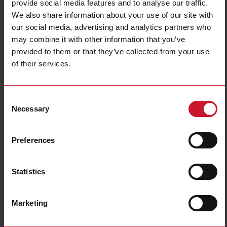
provide social media features and to analyse our traffic.
We also share information about your use of our site with
our social media, advertising and analytics partners who
may combine it with other information that you’ve
provided to them or that they’ve collected from your use
CTD8H15005AXXX
of their services.
Solid core Current transformer 1500A/5A
Consent
Contact us
Buy
Necessary
Selection
Specifications
Preferences
Rated primary current
1500 A
Output
5 A
Hole diameter
31 mm (1.22 in)
Statistics
Max busbar width
81 mm (3.18 in)
Accuracy class
0.5
Marketing
E-Number (NO)
8200523