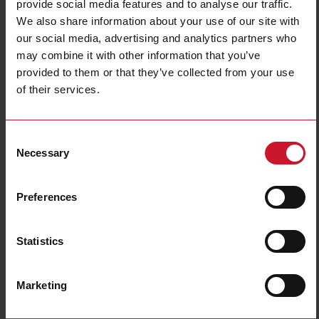
provide social media features and to analyse our traffic.
We also share information about your use of our site with
our social media, advertising and analytics partners who
may combine it with other information that you’ve
provided to them or that they’ve collected from your use
CTD8H15005AXXX
of their services.
Solid core Current transformer 1500A/5A
Consent
Contact us
Buy
Necessary
Selection
Specifications
Preferences
Rated primary current
1500 A
Output
5 A
Hole diameter
31 mm (1.22 in)
Statistics
Max busbar width
81 mm (3.18 in)
Accuracy class
0.5
Marketing
E-Number (NO)
8200523