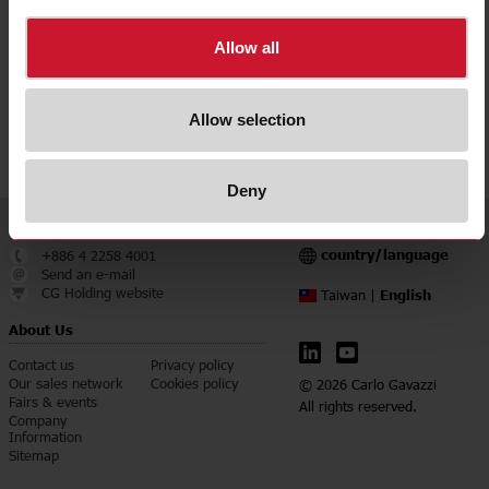
Downloads
select
Data sheet
Allow all
select
Manuals
select
Images
Allow selection
select
Certifications
Deny
Service & Contact
Language
country/language
+886 4 2258 4001
Send an e-mail
CG Holding website
English
Taiwan |
About Us
Contact us
Privacy policy
Our sales network
Cookies policy
© 2026 Carlo Gavazzi
Fairs & events
All rights reserved.
Company
Information
Sitemap