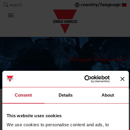
country/language
search
The Carlo Gavazzi Group
Consent
Details
About
Current Transformers
Solid core
This website uses cookies
We use cookies to personalise content and ads, to