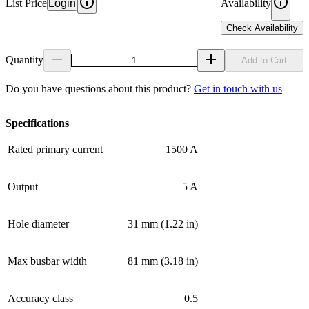
List Price
Login
Availability
Check Availability
Quantity
Add to Cart
Do you have questions about this product?
Get in touch with us
Specifications
Rated primary current
1500 A
Output
5 A
Hole diameter
31 mm (1.22 in)
Max busbar width
81 mm (3.18 in)
Accuracy class
0.5