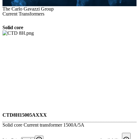
The Carlo Gavazzi Group
Current Transformers
Solid core
CTD8H15005AXXX
Solid core Current transformer 1500A/5A