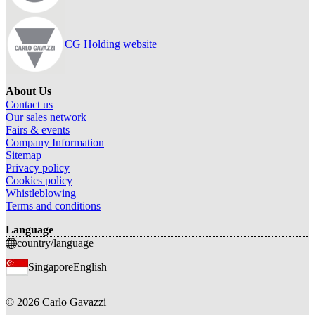
CG Holding website
About Us
Contact us
Our sales network
Fairs & events
Company Information
Sitemap
Privacy policy
Cookies policy
Whistleblowing
Terms and conditions
Language
country/language
Singapore
English
©
2026
Carlo Gavazzi