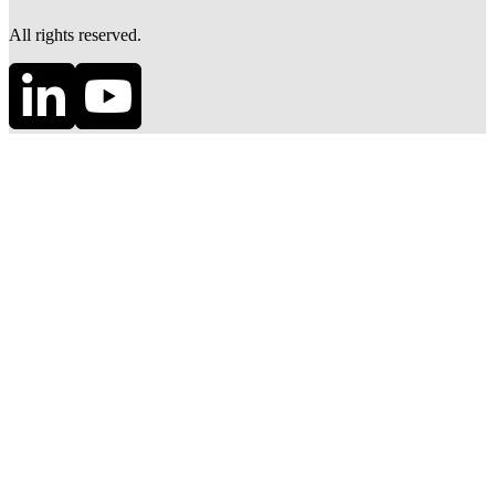
All rights reserved.