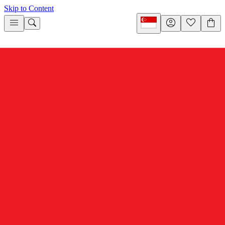
Skip to Content