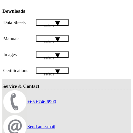
Downloads
Data Sheets
select
Manuals
select
Images
select
Certifications
select
Service & Contact
+65 6746 6990
Send an e-mail