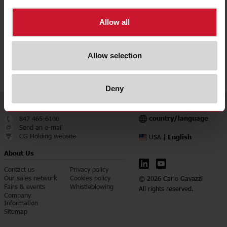
Downloads
select
Data sheet
Allow all
select
Manuals
select
Images
Allow selection
select
Certifications
Deny
Service & Contact
Language
country/language
847 465-6100
Send an e-mail
CG Holding website
English
USA |
About Us
Contact us
Privacy policy
Our sales network
Cookies policy
© 2026 Carlo Gavazzi
Fairs & events
Whistleblowing
All rights reserved.
Company
Information
Sitemap