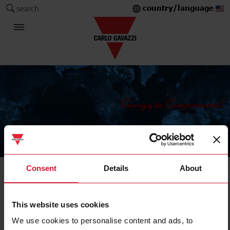
country/language
search
The Carlo Gavazzi Group
Consent
Details
About
Current Transformers
Solid core
This website uses cookies
We use cookies to personalise content and ads, to