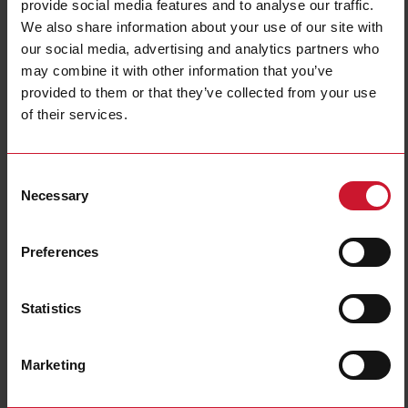
provide social media features and to analyse our traffic.
We also share information about your use of our site with
our social media, advertising and analytics partners who
may combine it with other information that you’ve
provided to them or that they’ve collected from your use
CTD8H15005AXXX
of their services.
Solid core Current transformer 1500A/5A
Consent
Contact us
Buy
Necessary
Selection
Specifications
Preferences
Rated primary current
1500 A
Output
5 A
Hole diameter
31 mm (1.22 in)
Statistics
Max busbar width
81 mm (3.18 in)
Accuracy class
0.5
Marketing
E-Number (NO)
8200523