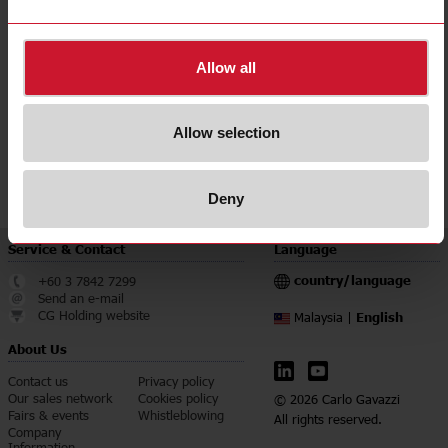
Accuracy class
0.5
Downloads
Allow all
select
Data sheet
select
Manuals
Allow selection
select
Images
select
Certifications
Deny
Service & Contact
Language
country/language
+60 3 7842 7299
Send an e-mail
CG Holding website
English
Malaysia |
About Us
Contact us
Privacy policy
Our sales network
Cookies policy
© 2026 Carlo Gavazzi
Fairs & events
Whistleblowing
All rights reserved.
Company
Information