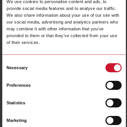
We use cookies to personalise content and ads, to
provide social media features and to analyse our traffic.
We also share information about your use of our site with
our social media, advertising and analytics partners who
may combine it with other information that you’ve
provided to them or that they’ve collected from your use
of their services.
CTD12V20005AXXX
Consent
Solid core Current transformer 2000A/5A
Necessary
Selection
Contact us
Buy
Preferences
Specifications
Rated primary current
2000 A
Statistics
Output
5 A
Hole diameter
54 mm (2.13 in)
Marketing
Max busbar width
54 mm (2.13 in)