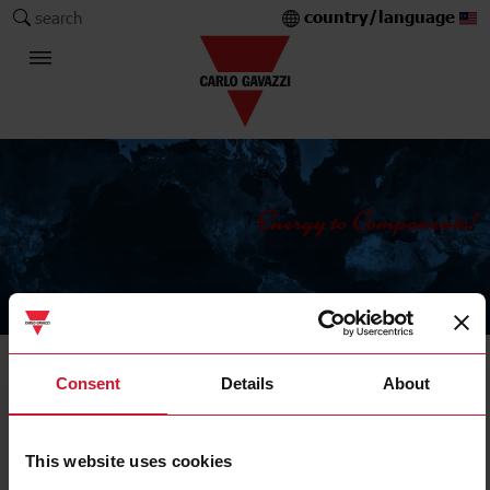
country/language
search
The Carlo Gavazzi Group
Current Transformers
Consent
Details
About
Solid core
This website uses cookies