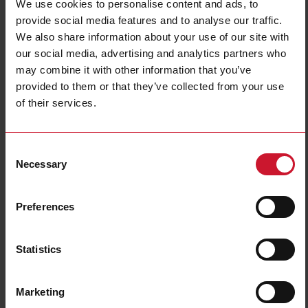
We use cookies to personalise content and ads, to
provide social media features and to analyse our traffic.
We also share information about your use of our site with
our social media, advertising and analytics partners who
may combine it with other information that you’ve
provided to them or that they’ve collected from your use
of their services.
CTD12V20005AXXX
Consent
Solid core Current transformer 2000A/5A
Necessary
Selection
Contact us
Buy
Preferences
Specifications
Rated primary current
2000 A
Statistics
Output
5 A
Hole diameter
54 mm (2.13 in)
Marketing
Max busbar width
54 mm (2.13 in)