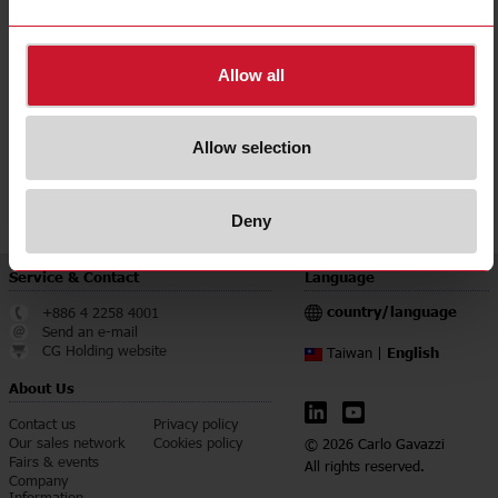
Accuracy class
0.5
Downloads
Allow all
select
Data sheet
select
Manuals
Allow selection
select
Images
select
Certifications
Deny
Service & Contact
Language
country/language
+886 4 2258 4001
Send an e-mail
CG Holding website
English
Taiwan |
About Us
Contact us
Privacy policy
Our sales network
Cookies policy
© 2026 Carlo Gavazzi
Fairs & events
All rights reserved.
Company
Information