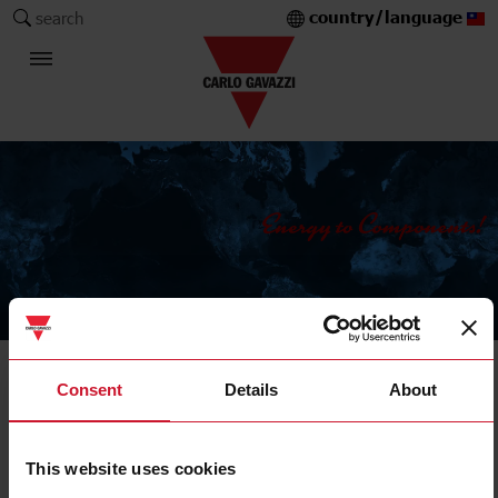
country/language
search
The Carlo Gavazzi Group
Current Transformers
Consent
Details
About
Solid core
This website uses cookies