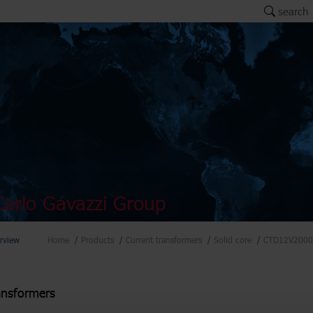
search
arlo Gavazzi Group
rview
Home
Products
Current transformers
Solid core
CTD12V2000
ansformers