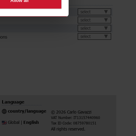
Allow all
ds
et
select
select
select
ions
select
Language
country/language
© 2026 Carlo Gavazzi
VAT Number: IT13157440960
English
Global |
Tax ID Code: 08759780151
All rights reserved.