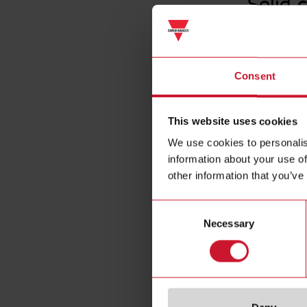
Solid 
Consent
This website uses cookies
We use cookies to personalis
information about your use of
other information that you’ve
Consent
Necessary
Selection