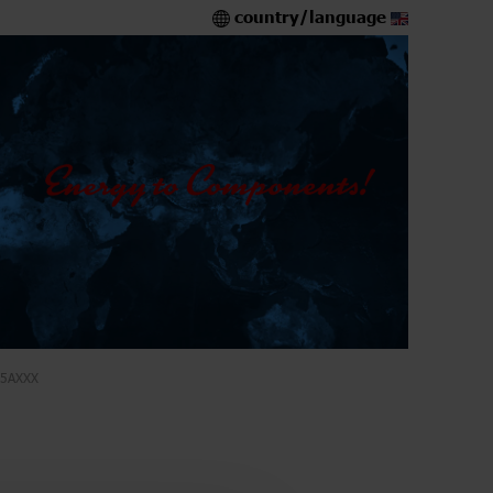
country/language
5AXXX