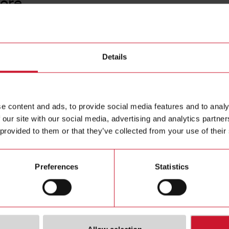
core
CTD12V
Details
Solid core
Contact us
e content and ads, to provide social media features and to analy
Buy
 our site with our social media, advertising and analytics partn
 provided to them or that they’ve collected from your use of their
Preferences
Statistics