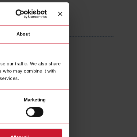
20005AXXX
About
 Current transformer 2000A/5A
se our traffic. We also share
ers who may combine it with
 services.
Marketing