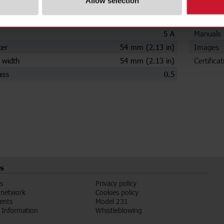
Allow selection
ions
Downloa
ry current
2000 A
Data she
5 A
Manuals
ter
54 mm (2.13 in)
Images
 width
54 mm (2.13 in)
Certificat
ass
0.5
s
s
Privacy policy
 network
Cookies policy
vents
Model 231
Information
Whistleblowing