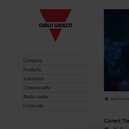
Company
Products
Industries
The C
Cybersecurity
Media center
back to ove
Corporate
Current Tr