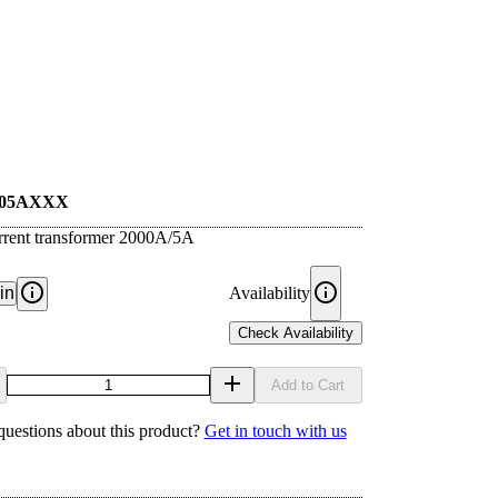
005AXXX
rrent transformer 2000A/5A
in
Availability
Check Availability
Add to Cart
uestions about this product?
Get in touch with us