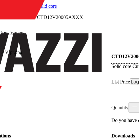
/
Solid core
/
CTD12V20005AXXX
Transformers
re
CTD12V20
Solid core Cu
List Price
Log
Quantity
Do you have q
ations
Downloads