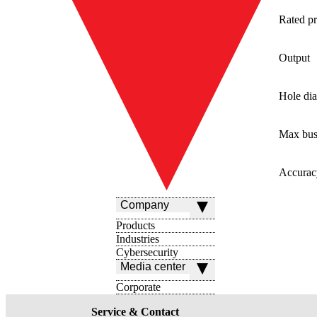
Rated pr
Output
Hole di
Max bus
Accurac
Company
Products
Industries
Cybersecurity
Media center
Corporate
Service & Contact