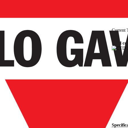
Current 
Solid co
Specific