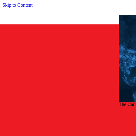
Skip to Content
The Car
Back