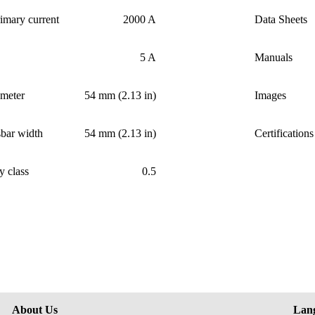
imary current
2000 A
Data Sheets
5 A
Manuals
ameter
54 mm (2.13 in)
Images
bar width
54 mm (2.13 in)
Certifications
y class
0.5
About Us
Lan