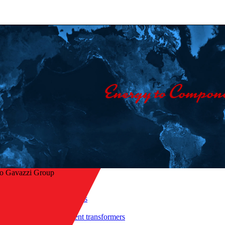
lo Gavazzi Group
Home
/
Products
/
 to overview
Current transformers