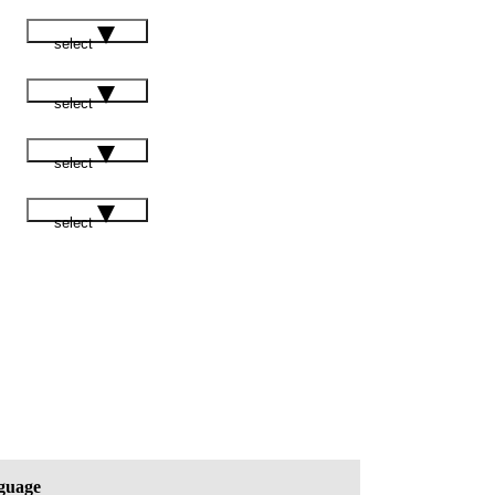
select
select
select
select
guage