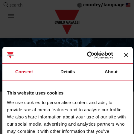
country/language
search
Consent
Details
About
The Carlo Gavazzi Group
This website uses cookies
We use cookies to personalise content and ads, to
provide social media features and to analyse our traffic.
We also share information about your use of our site with
our social media, advertising and analytics partners who
may combine it with other information that you’ve