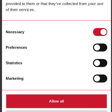
provided to them or that they’ve collected from your use
of their services.
BH4-RE16A8-230
Consent
Relay Module 2X4X16 A Output
Necessary
Selection
Contact us
Buy
Preferences
Specifications
E-Number (NO)
4540523
Statistics
E-Number (SE)
1701537
Downloads
Marketing
select
Data sheet
select
Manuals
select
Images
Allow all