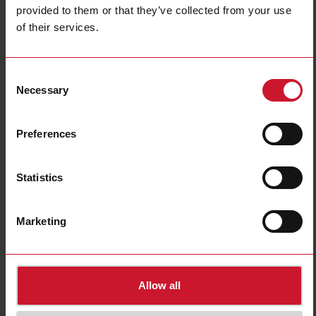
provided to them or that they’ve collected from your use
of their services.
BH4-RE16A8-230
Consent
Relay Module 2X4X16 A Output
Necessary
Selection
Contact us
Buy
Preferences
Specifications
E-Number (NO)
4540523
Statistics
E-Number (SE)
1701537
Downloads
Marketing
select
Data sheet
select
Manuals
select
Images
Allow all