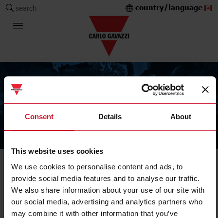
country/language
search
Consent
Details
About
The Carlo Gavazzi Group
This website uses cookies
We use cookies to personalise content and ads, to
provide social media features and to analyse our traffic.
We also share information about your use of our site with
our social media, advertising and analytics partners who
may combine it with other information that you’ve