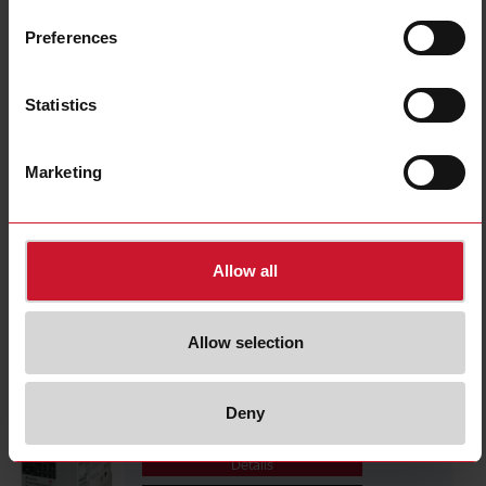
CPTDINAV53HS1AX
Details
Preferences
Data sheet
Statistics
CPTDINAV53HV1AX
Marketing
Details
Data sheet
Allow all
CPTDINAV53LA1AX
Details
Allow selection
Data sheet
Deny
CPTDINAV51HA1AX
Details