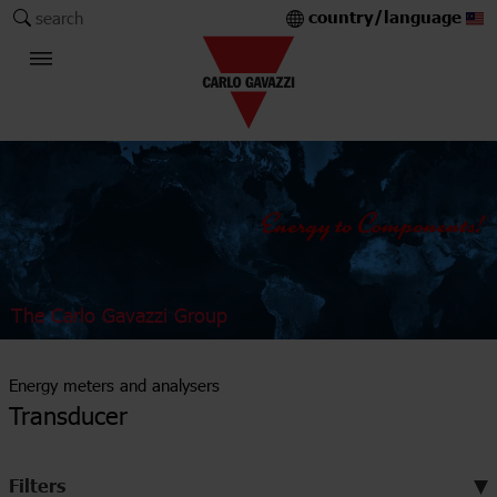
country/language
search
The Carlo Gavazzi Group
Energy meters and analysers
Transducer
Filters