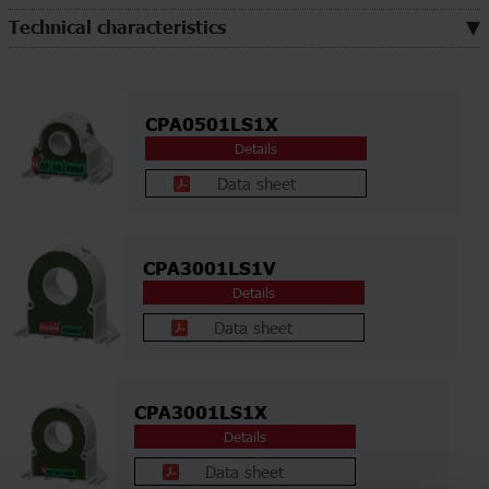
Technical characteristics
CPA0501LS1X
Details
Data sheet
CPA3001LS1V
Details
Data sheet
CPA3001LS1X
Details
Data sheet