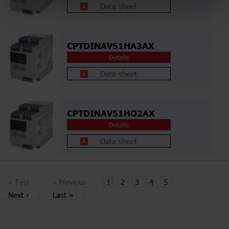
Data sheet
CPTDINAV51HA3AX
Details
Data sheet
CPTDINAV51HO2AX
Details
Data sheet
«
First
‹
Previous
1
2
3
4
5
Next
›
Last
»