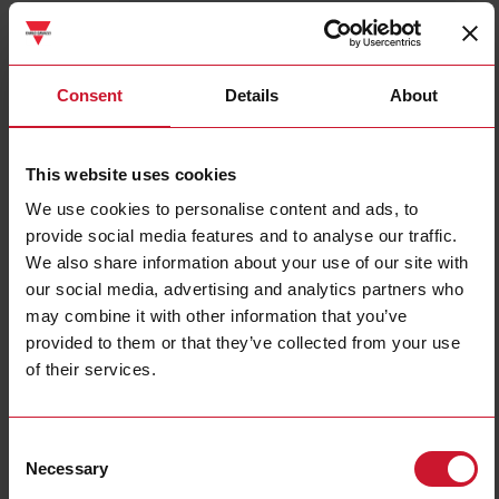
ET112DINAV01XS1X
Details
Consent
Details
About
Data sheet
This website uses cookies
We use cookies to personalise content and ads, to
ET330DINAV53HS1X
provide social media features and to analyse our traffic.
Details
We also share information about your use of our site with
Data sheet
our social media, advertising and analytics partners who
may combine it with other information that you’ve
provided to them or that they’ve collected from your use
ET340DINAV23XS1X
of their services.
Details
Data sheet
Consent
Necessary
Selection