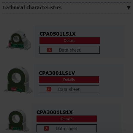
Technical characteristics
CPA0501LS1X
Details
Data sheet
CPA3001LS1V
Details
Data sheet
CPA3001LS1X
Details
Data sheet