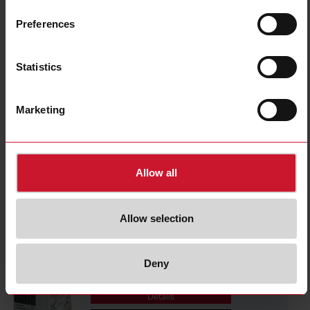
CPTDINAV53HS1AX
Details
Preferences
Data sheet
Statistics
CPTDINAV53HV1AX
Marketing
Details
Data sheet
Allow all
CPTDINAV53LA1AX
Details
Allow selection
Data sheet
Deny
CPTDINAV51HA1AX
Details