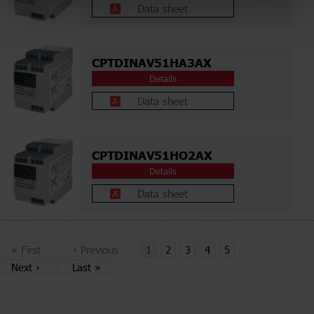
Data sheet
CPTDINAV51HA3AX
Details
Data sheet
CPTDINAV51HO2AX
Details
Data sheet
«
First
‹
Previous
1
2
3
4
5
Next
›
Last
»