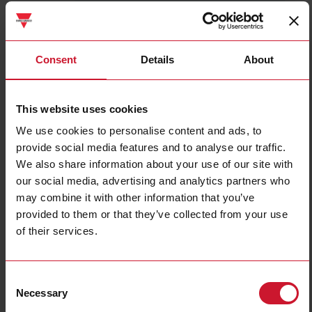
ET112DINAV01XS1X
Details
Consent
Details
About
Data sheet
This website uses cookies
We use cookies to personalise content and ads, to
ET330DINAV53HS1X
provide social media features and to analyse our traffic.
Details
We also share information about your use of our site with
Data sheet
our social media, advertising and analytics partners who
may combine it with other information that you’ve
provided to them or that they’ve collected from your use
ET340DINAV23XS1X
of their services.
Details
Data sheet
Consent
Necessary
Selection