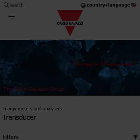
country/language
search
The Carlo Gavazzi Group
Energy meters and analysers
Transducer
Filters