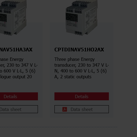
NAV51HA3AX
CPTDINAV51HO2AX
hase Energy
Three phase Energy
er, 230 to 347 V L-
transducer, 230 to 347 V L-
o 600 V L-L, 5 (6)
N, 400 to 600 V L-L, 5 (6)
alogue output 20
A, 2 static outputs
Details
Details
Data sheet
Data sheet