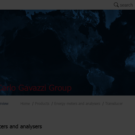
search
arlo Gavazzi Group
rview
Home
Products
Energy meters and analysers
Transducer
ers and analysers