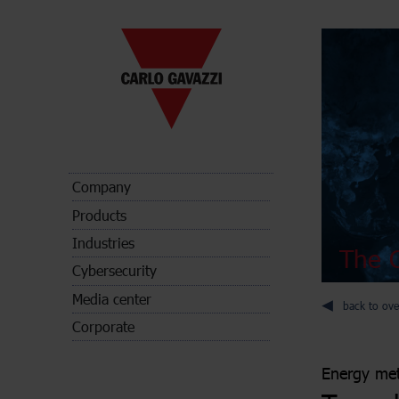
Company
Products
Industries
The C
Cybersecurity
Media center
back to ove
Corporate
Energy met