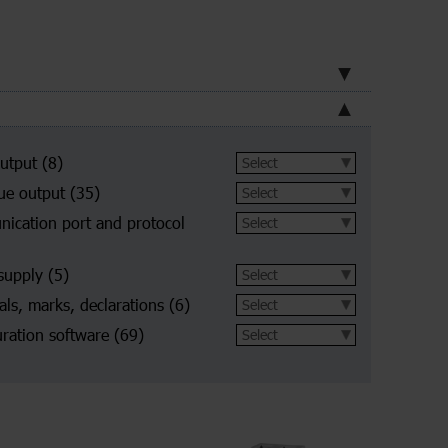
utput
(8)
ue output
(35)
ication port and protocol
supply
(5)
ls, marks, declarations
(6)
ration software
(69)