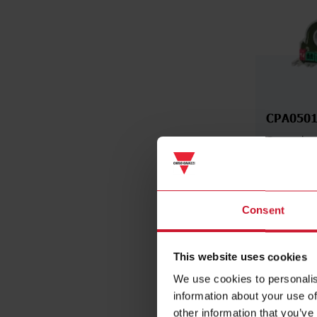
CPA0501
Contactles
Analyser, 
AC, 50 A 
RS485 Mo
Consent
Da
This website uses cookies
We use cookies to personalis
information about your use of
other information that you’ve