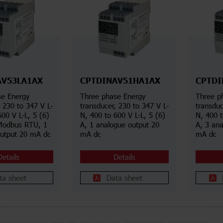
AV53LA1AX
CPTDINAV51HA1AX
CPTDI
se Energy
Three phase Energy
Three p
, 230 to 347 V L-
transducer, 230 to 347 V L-
transduc
600 V L-L, 5 (6)
N, 400 to 600 V L-L, 5 (6)
N, 400 t
Modbus RTU, 1
A, 1 analogue output 20
A, 3 an
output 20 mA dc
mA dc
mA dc
Details
Details
ta sheet
Data sheet