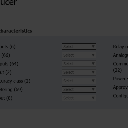
ducer
characteristics
puts
(6)
Relay o
(66)
Analog
nputs
(64)
Commun
(22)
put
(2)
Power 
curacy class
(2)
Approva
tering
(69)
Configu
put
(8)