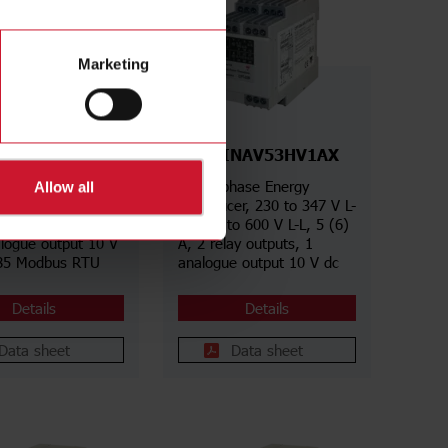
Marketing
NAV53HS1AX
CPTDINAV53HV1AX
hase Energy
Three phase Energy
Allow all
er, 230 to 347 V L-
transducer, 230 to 347 V L-
o 600 V L-L, 5 (6)
N, 400 to 600 V L-L, 5 (6)
alogue output 10 V
A, 2 relay outputs, 1
85 Modbus RTU
analogue output 10 V dc
Details
Details
Data sheet
Data sheet