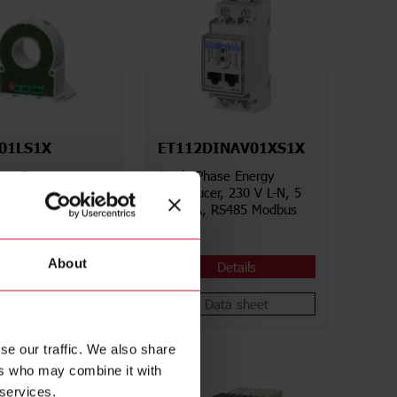
01LS1X
ET112DINAV01XS1X
less Power
Single-Phase Energy
r, 300 A AC/800 V
Transducer, 230 V L-N, 5
 A DC/1000 V DC,
(100) A, RS485 Modbus
Modbus RTU
RTU
About
Details
Details
Data sheet
Data sheet
se our traffic. We also share
ers who may combine it with
 services.