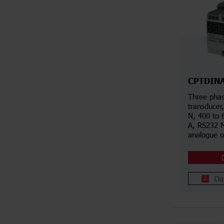
CPTDIN
Three pha
transducer
N, 400 to 
A, RS232 
analogue 
Da