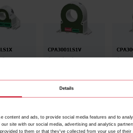
LS1X
CPA3001LS1V
CPA30
s Power
Contactless Power
Contact
50 A AC/800 V
Analyser, 300 A AC, 400 A
Analyse
DC/1000 V DC,
DC, RS485 Modbus RTU
AC, 400
dbus RTU
RS485 
Details
Details
Details
ta sheet
Data sheet
e content and ads, to provide social media features and to analy
 our site with our social media, advertising and analytics partn
 provided to them or that they’ve collected from your use of their