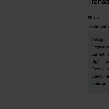
Trans
Filters
Technical 
Voltage in
Frequency
Current i
Digital in
Energy ac
Energy me
Static out