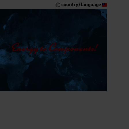
country/language