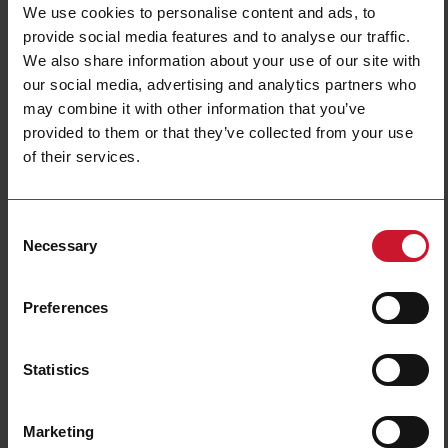
We use cookies to personalise content and ads, to
provide social media features and to analyse our traffic.
We also share information about your use of our site with
our social media, advertising and analytics partners who
may combine it with other information that you’ve
provided to them or that they’ve collected from your use
of their services.
ILMU5
Level magnetic sensor, Cylindrical plastic housing, 0.3m cable,
Consent
NO or NC output reed contact, , Max switching voltage 240
Necessary
Vac/200 Vdc, Max switching current 500mA, Max switching
Selection
power 50 VA, Operating temp. -20C - +80C, IP67.
Preferences
Contact us
Buy
Specifications
Statistics
Output type
Reed switch
Max switching current
500 mA
Marketing
Connection type
Cable