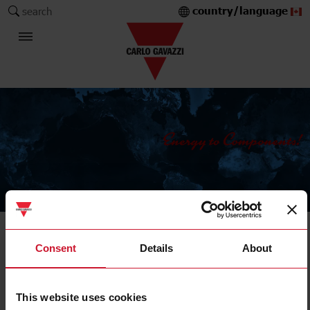
country/language
search
The Carlo Gavazzi Group
Sensors
Consent
Details
About
Magnetic sensors
This website uses cookies