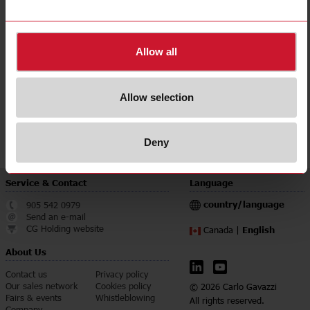
Degree of protection
IP68
Downloads
Allow all
select
Data sheet
select
Images
Allow selection
select
Brochures
select
Certifications
Deny
Service & Contact
Language
country/language
905 542 0979
Send an e-mail
CG Holding website
English
Canada |
About Us
Contact us
Privacy policy
Our sales network
Cookies policy
© 2026 Carlo Gavazzi
Fairs & events
Whistleblowing
All rights reserved.
Company