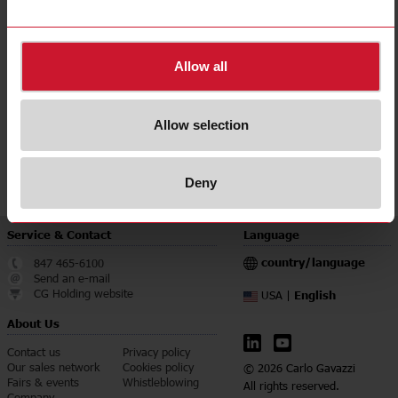
Degree of protection
IP68
Downloads
Allow all
select
Data sheet
select
Images
Allow selection
select
Brochures
select
Certifications
Deny
Service & Contact
Language
country/language
847 465-6100
Send an e-mail
CG Holding website
English
USA |
About Us
Contact us
Privacy policy
Our sales network
Cookies policy
© 2026 Carlo Gavazzi
Fairs & events
Whistleblowing
All rights reserved.
Company