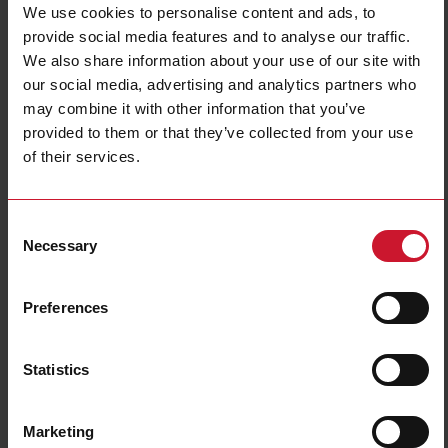
We use cookies to personalise content and ads, to
provide social media features and to analyse our traffic.
We also share information about your use of our site with
our social media, advertising and analytics partners who
may combine it with other information that you’ve
provided to them or that they’ve collected from your use
of their services.
ILMU5
Level magnetic sensor, Cylindrical plastic housing, 0.3m cable,
Consent
NO or NC output reed contact, , Max switching voltage 240
Necessary
Vac/200 Vdc, Max switching current 500mA, Max switching
Selection
power 50 VA, Operating temp. -20C - +80C, IP67.
Preferences
Contact us
Buy
Specifications
Statistics
Output type
Reed switch
Max switching current
500 mA
Marketing
Connection type
Cable