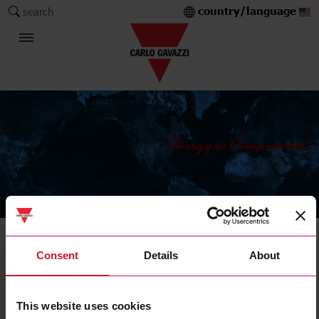
country/language
search
The Carlo Gavazzi Group
Sensors
Consent
Details
About
Magnetic sensors
This website uses cookies