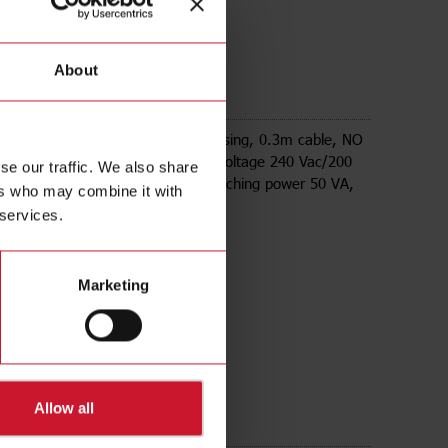
About
etic sensor, Cylindrical plastic housing, 0.3m cable, NO
ut reed contact, , Max switching voltage 240 Vac/200
se our traffic. We also share
switching current 500mA, Max switching power 50 VA,
ers who may combine it with
temp. -20C - +80C, IP67.
 services.
Marketing
Allow all
ds