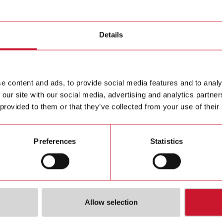
ic sensors
Details
ILMU5
Level magn
Contact us
or NC outp
e content and ads, to provide social media features and to analy
Vdc, Max 
 our site with our social media, advertising and analytics partn
Buy
Operating 
 provided to them or that they’ve collected from your use of their
Preferences
Statistics
Allow selection
ions
Downloa