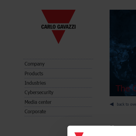
Company
Products
Industries
The C
Cybersecurity
Media center
back to ove
Corporate
Sensors