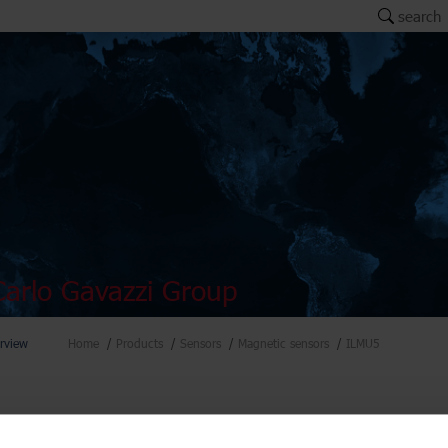
search
arlo Gavazzi Group
rview
Home
Products
Sensors
Magnetic sensors
ILMU5