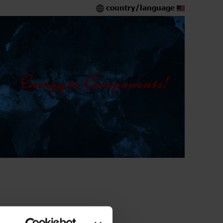
country/language