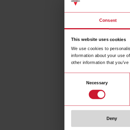
Magnet
Consent
This website uses cookies
We use cookies to personalis
information about your use of
other information that you’ve
Consent
Necessary
Selection
Deny
Specificat