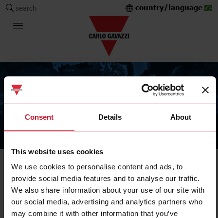
country/language
search
Consent
Details
About
The Carlo Gavazzi Group
This website uses cookies
We use cookies to personalise content and ads, to
provide social media features and to analyse our traffic.
We also share information about your use of our site with
our social media, advertising and analytics partners who
may combine it with other information that you’ve