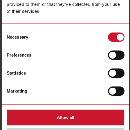
provided to them or that they’ve collected from your use
of their services.
RS-USB
Consent
USB cable (isolated) for RSGD and RSGT 45mm soft starters
Necessary
Selection
Contact us
Buy
Preferences
Specifications
Internal bypass
No
Statistics
Product Width
80 mm
Product Height
170 mm
Marketing
Product Depth
15 mm
Downloads
select
Images
Allow all