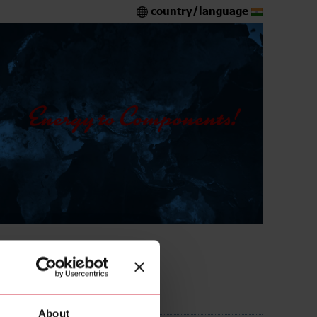
country/language
S
About