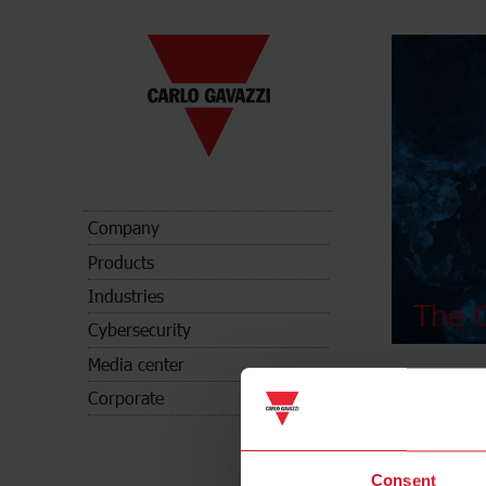
Company
Products
Industries
The C
Cybersecurity
Media center
Corporate
Consent