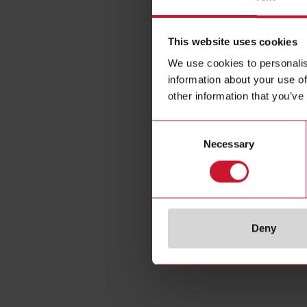
This website uses cookies
We use cookies to personalis
information about your use of
other information that you’ve
Consent
Necessary
Selection
Deny