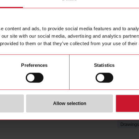
Mounting B
Contact us
Steel galv
Buy
e content and ads, to provide social media features and to analy
 our site with our social media, advertising and analytics partn
 provided to them or that they’ve collected from your use of their
Preferences
Statistics
Downloa
Allow selection
Data she
Images
Drawings