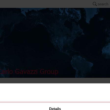
search
arlo Gavazzi Group
AMB18-
Details