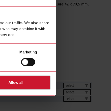
racket, Straight, for M18 Sensors, size 42 x 70,5 mm,
anized
se our traffic. We also share
ers who may combine it with
 services.
Marketing
ds
Allow all
et
select
select
select