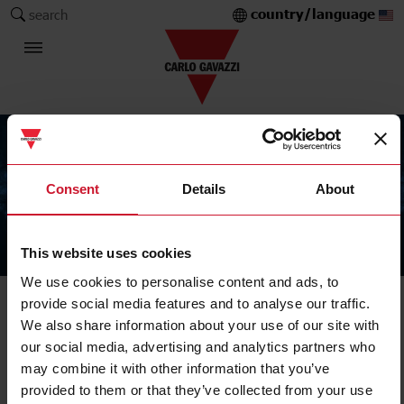
country/language
search
Consent
Details
About
This website uses cookies
The Carlo Gavazzi Group
We use cookies to personalise content and ads, to
provide social media features and to analyse our traffic.
We also share information about your use of our site with
our social media, advertising and analytics partners who
may combine it with other information that you’ve
provided to them or that they’ve collected from your use