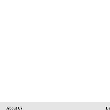
About Us
La