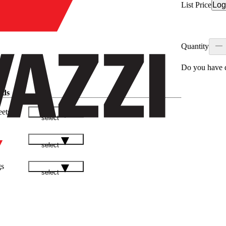
List Price
Log
Quantity
Do you have q
ads
eets
select
select
gs
select