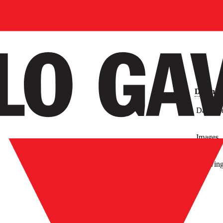
Downlo
Data Sh
Images
Drawin