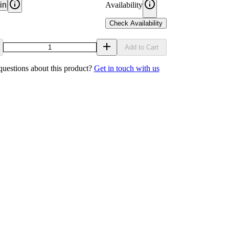
in
Availability
Check Availability
Add to Cart
uestions about this product?
Get in touch with us