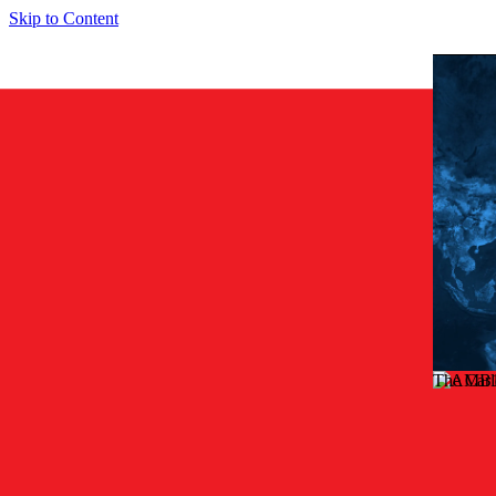
Skip to Content
The Car