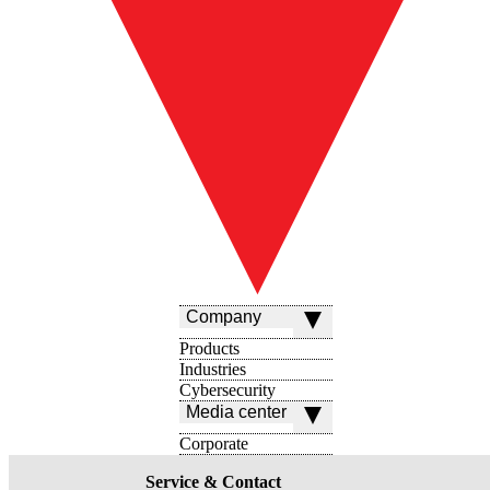
Company
Products
Industries
Cybersecurity
Media center
Corporate
Service & Contact