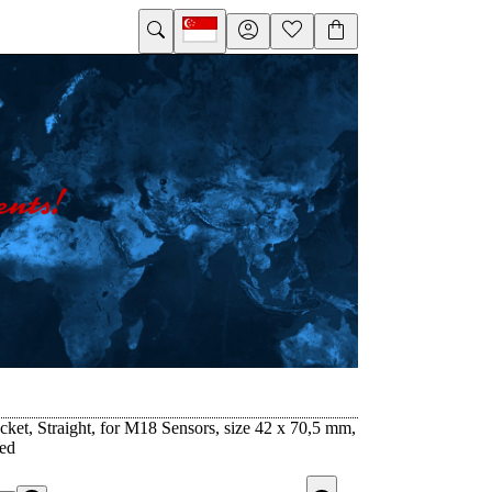
ket, Straight, for M18 Sensors, size 42 x 70,5 mm,
zed