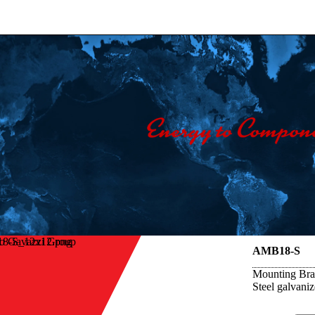
lo Gavazzi Group
AMB18-S
Mounting Brac
Steel galvani