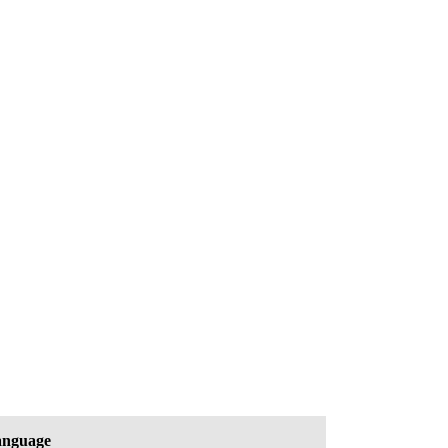
nguage