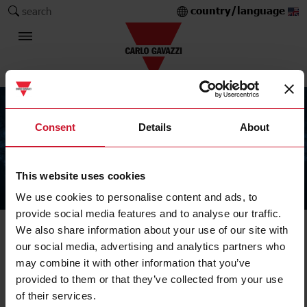
country/language
search
Consent
Details
About
This website uses cookies
The Carlo Gavazzi Group
We use cookies to personalise content and ads, to
provide social media features and to analyse our traffic.
We also share information about your use of our site with
our social media, advertising and analytics partners who
may combine it with other information that you’ve
provided to them or that they’ve collected from your use
of their services.