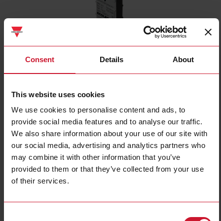
Consent
Details
About
CD34CNFLFNCP2
This website uses cookies
Capacitive Level Sensor, Flush mountable, Water-based Liquids,
We use cookies to personalise content and ads, to
Power Supply 10-30VDC, NPN Output, N.C, Cable PVC, Housing 8
provide social media features and to analyse our traffic.
x 16 x 34 mm, ECOLAB, IP65, IP66, IP67, IP68 and IP69K
We also share information about your use of our site with
Contact us
Buy
our social media, advertising and analytics partners who
may combine it with other information that you’ve
Specifications
provided to them or that they’ve collected from your use
of their services.
Installation Type
Flush
Output type
NPN
Output function
Normally Closed (NC)
Consent