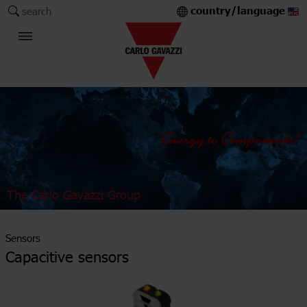
country/language
search
The Carlo Gavazzi Group
Sensors
Capacitive sensors