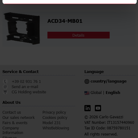
ACD34-MB01
Details
Service & Contact
Language
country/language
+39 02 931 76 1
Send an e-mail
CG Holding website
English
Global |
About Us
Contact us
Privacy policy
© 2026 Carlo Gavazzi
Our sales network
Cookies policy
Fairs & events
Model 231
VAT Number: IT13157440960
Company
Whistleblowing
Tax ID Code: 08759780151
Information
All rights reserved.
Sitemap