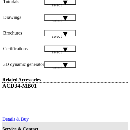
Tutorials
select
Drawings
select
Brochures
select
Certifications
select
3D dynamic generator
select
Related Accessories
ACD34-MB01
Details & Buy
Service & Contact