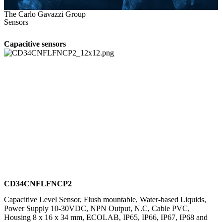
The Carlo Gavazzi Group
Sensors
Capacitive sensors
CD34CNFLFNCP2
Capacitive Level Sensor, Flush mountable, Water-based Liquids,
Power Supply 10-30VDC, NPN Output, N.C, Cable PVC,
Housing 8 x 16 x 34 mm, ECOLAB, IP65, IP66, IP67, IP68 and