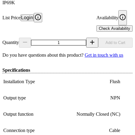
IP69K
List Price
Login
Availability
Check Availability
Quantity
Add to Cart
Do you have questions about this product?
Get in touch with us
Specifications
Installation Type
Flush
Output type
NPN
Output function
Normally Closed (NC)
Connection type
Cable