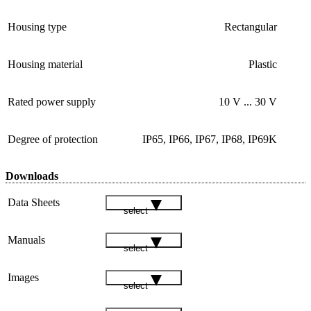
Housing type
Rectangular
Housing material
Plastic
Rated power supply
10 V ... 30 V
Degree of protection
IP65, IP66, IP67, IP68, IP69K
Downloads
Data Sheets
select
Manuals
select
Images
select