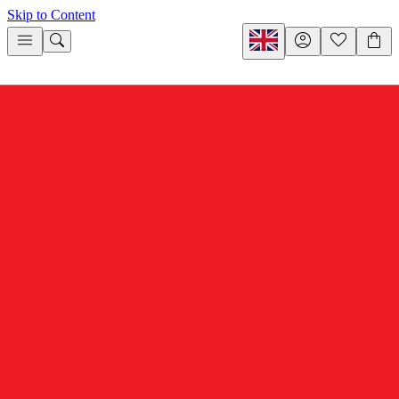
Skip to Content