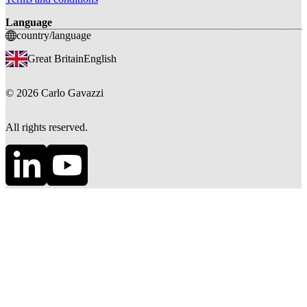
Language
country/language
Great Britain
English
©
2026
Carlo Gavazzi
All rights reserved.