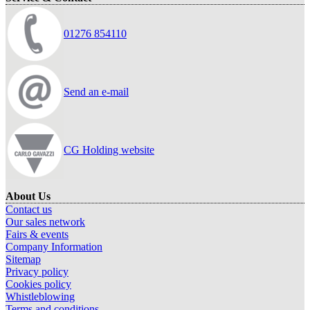
01276 854110
Send an e-mail
CG Holding website
About Us
Contact us
Our sales network
Fairs & events
Company Information
Sitemap
Privacy policy
Cookies policy
Whistleblowing
Terms and conditions