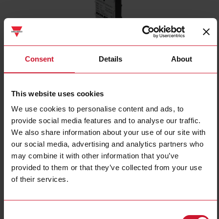
Consent
Details
About
CD34CNFLFNCP2
This website uses cookies
Capacitive Level Sensor, Flush mountable, Water-based Liquids,
We use cookies to personalise content and ads, to
Power Supply 10-30VDC, NPN Output, N.C, Cable PVC, Housing 8
provide social media features and to analyse our traffic.
x 16 x 34 mm, ECOLAB, IP65, IP66, IP67, IP68 and IP69K
We also share information about your use of our site with
Contact us
Buy
our social media, advertising and analytics partners who
may combine it with other information that you’ve
Specifications
provided to them or that they’ve collected from your use
of their services.
Installation Type
Flush
Output type
NPN
Output function
Normally Closed (NC)
Consent