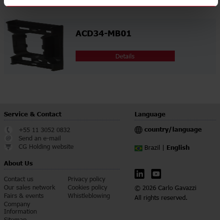
ACD34-MB01
Details
Service & Contact
Language
country/language
+55 11 3052 0832
Send an e-mail
CG Holding website
English
Brazil |
About Us
Contact us
Privacy policy
Our sales network
Cookies policy
© 2026 Carlo Gavazzi
Fairs & events
Whistleblowing
All rights reserved.
Company
Information
Sitemap