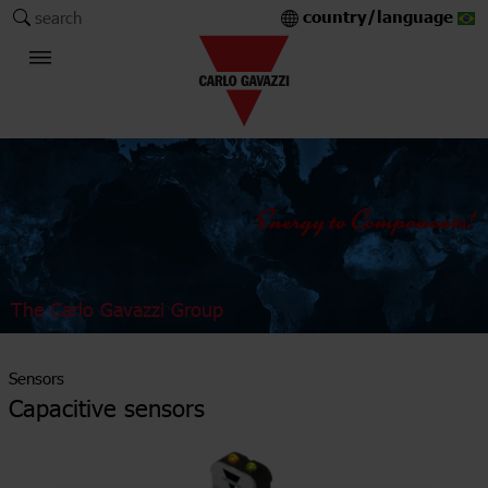
country/language
search
The Carlo Gavazzi Group
Sensors
Capacitive sensors