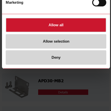
select
Videos
Marketing
select
Certifications
select
Environmental Declarations
Allow all
Related accessories
Allow selection
APD30-MB1
Deny
Details
APD30-MB2
Details