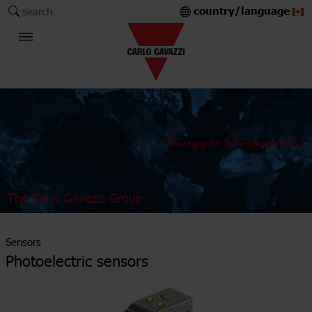
country/language
search
The Carlo Gavazzi Group
Sensors
Photoelectric sensors