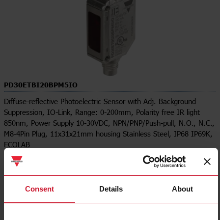
PD30ETBI20BPM5IO
Diffuse-reflective Photoelectric Sensor with Adj. Background
Suppression, IO-Link, Range: 0-200mm, Polarity free IR light
850nm, Power Supply 10-30VDC, NPN/PNP/Push-pull, N.O., N.C.,
M8-4Pin Plug, 11x31x21mm housing Stainless Steel, IP68 IP69K,
ECOLAB
Contact us
Buy
Specifications
Consent
Details
About
Output type
PNP/PNP
Output function
Programmable/configurable