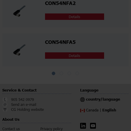
CON54NFA2
Details
CON54NFA5
Details
Service & Contact
Language
country/language
905 542 0979
Send an e-mail
CG Holding website
English
Canada |
About Us
Contact us
Privacy policy