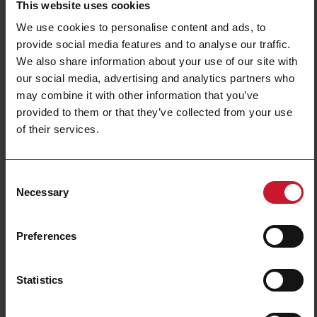
This website uses cookies
Connection type
Connector M8
We use cookies to personalise content and ads, to
Housing type
Rectangular
provide social media features and to analyse our traffic.
Housing material
Metal
We also share information about your use of our site with
Emitted light
Infrared light
our social media, advertising and analytics partners who
Sensing mode
Light-/dark switching
may combine it with other information that you’ve
Degree of protection
IP67, IP68, IP69K
provided to them or that they’ve collected from your use
of their services.
Rated power supply
10 V ... 30 V
E-Number (NO)
4301297
Consent
Downloads
Necessary
Selection
select
Data sheet
select
Manuals
Preferences
select
Images
select
Drawings
Statistics
select
Configuration Software
select
Brochures