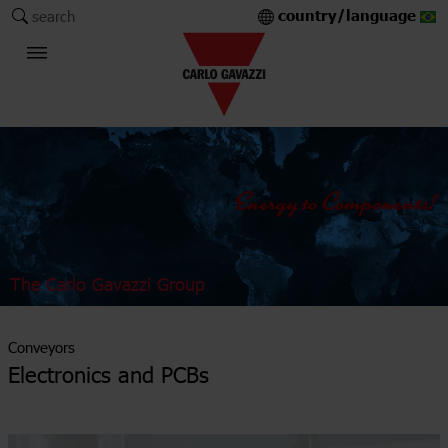
country/language
search
The Carlo Gavazzi Group
Conveyors
Electronics and PCBs