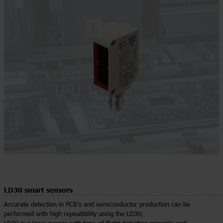
LD30 smart sensors
Accurate detection in PCB's and semiconductor production can be
performed with high repeatibility using the LD30;