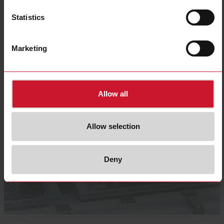
Select product
Statistics
Marketing
Allow all
Allow selection
Deny