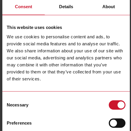
Consent
Details
About
This website uses cookies
We use cookies to personalise content and ads, to
provide social media features and to analyse our traffic.
We also share information about your use of our site with
our social media, advertising and analytics partners who
PD30 smart sensors
may combine it with other information that you’ve
provided to them or that they’ve collected from your use
Detection of PCB's and electronic components in conveying systems can be
performed with a high degree of accuracy using the
PD30 IO-Link smart
of their services.
sensors
; particularly optimized for small object detection is the PD30 with
point-spot light source for the measurement up to 6 meters distance. The
predefined and selectable application functions like speed and length,
Consent
pattern recognition, divider and object and gap monitoring, provide the
Necessary
customer with additional data and decentralized controls to optimize the
Selection
production process and enable predictive maintenance. For some specific
applications in semiconductors, the PD30 is also available with an IR light
source.
Preferences