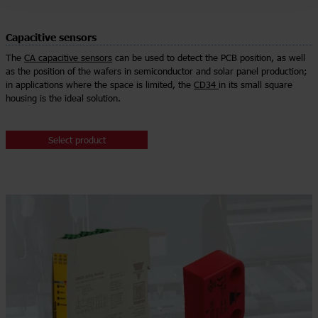
Capacitive sensors
The
CA capacitive sensors
can be used to detect the PCB position, as well
as the position of the wafers in semiconductor and solar panel production;
in applications where the space is limited, the
CD34
in its small square
housing is the ideal solution.
Select product