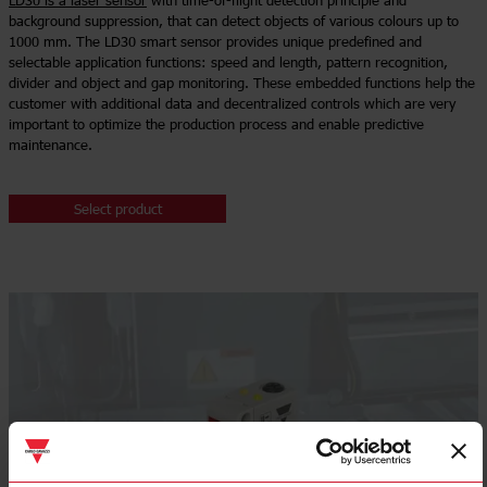
LD30 is a laser sensor
with time-of-flight detection principle and
background suppression, that can detect objects of various colours up to
1000 mm. The LD30 smart sensor provides unique predefined and
selectable application functions: speed and length, pattern recognition,
divider and object and gap monitoring. These embedded functions help the
customer with additional data and decentralized controls which are very
important to optimize the production process and enable predictive
maintenance.
Select product