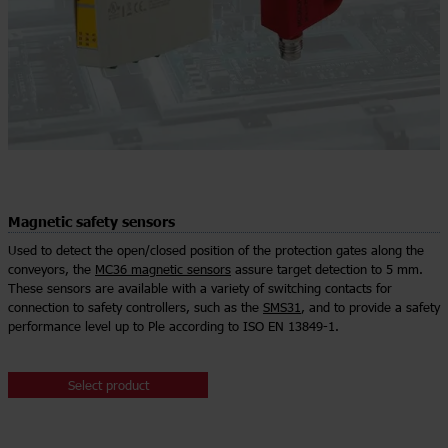
Magnetic safety sensors
Used to detect the open/closed position of the protection gates along the
conveyors, the
MC36 magnetic sensors
assure target detection to 5 mm.
These sensors are available with a variety of switching contacts for
connection to safety controllers, such as the
SMS31
, and to provide a safety
performance level up to Ple according to ISO EN 13849-1.
Select product