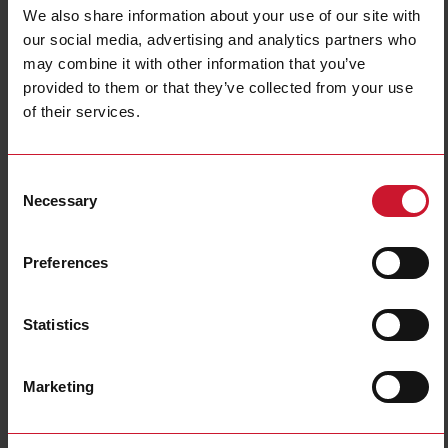
Data sheet
We also share information about your use of our site with
our social media, advertising and analytics partners who
may combine it with other information that you’ve
LD30CNBI10BPM5IO
provided to them or that they’ve collected from your use
Details
of their services.
Data sheet
Consent
Necessary
Selection
LD30ETBI10BPA2IO
Details
Preferences
Data sheet
Statistics
LD30ETBI10BPM5IO
Details
Marketing
Data sheet