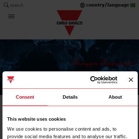
country/language
search
The Carlo Gavazzi Group
Consent
Details
About
LD30 smart sensors
This website uses cookies
LD30CNBI10BPA2IO
We use cookies to personalise content and ads, to
Details
provide social media features and to analyse our traffic.