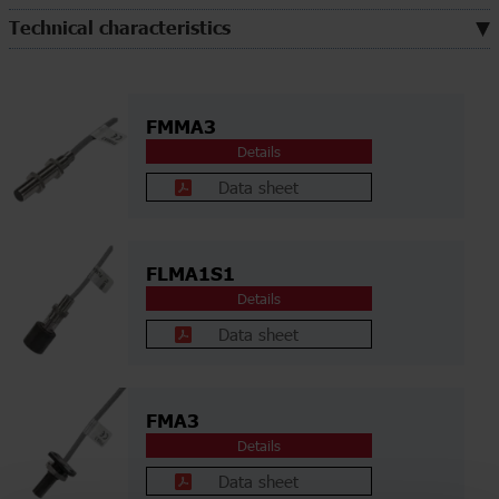
Technical characteristics
FMMA3
Details
Data sheet
FLMA1S1
Details
Data sheet
FMA3
Details
Data sheet