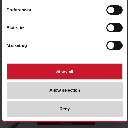
FMC3
Details
Preferences
Data sheet
Statistics
FMC3S1
Marketing
Details
Data sheet
Allow all
FMMA6
Details
Allow selection
Data sheet
Deny
FMMS1
Details