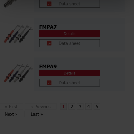
Data sheet
FMPA7
Details
Data sheet
FMPA9
Details
Data sheet
«
First
‹
Previous
1
2
3
4
5
Next
›
Last
»