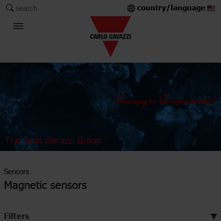
country/language
search
The Carlo Gavazzi Group
Sensors
Magnetic sensors
Filters