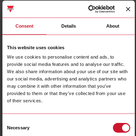
FMA3S5
Details
Consent
Details
About
Data sheet
This website uses cookies
We use cookies to personalise content and ads, to
FMA6
provide social media features and to analyse our traffic.
Details
We also share information about your use of our site with
Data sheet
our social media, advertising and analytics partners who
may combine it with other information that you’ve
provided to them or that they’ve collected from your use
FMA9S1
of their services.
Details
Data sheet
Consent
Necessary
Selection