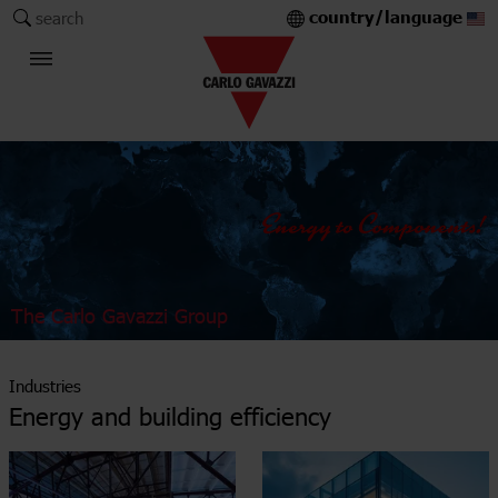
country/language
search
The Carlo Gavazzi Group
Industries
Energy and building efficiency