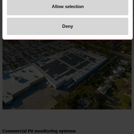
Allow selection
Deny
Commercial PV monitoring systems​