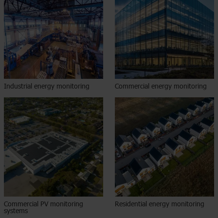
Industrial energy monitoring
Commercial energy monitoring​
Commercial PV monitoring
Residential energy monitoring​
systems​