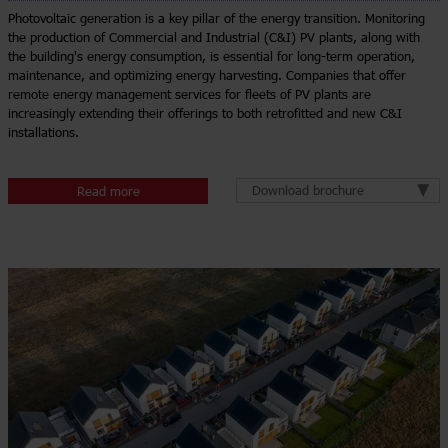
Photovoltaic generation is a key pillar of the energy transition. Monitoring
the production of Commercial and Industrial (C&I) PV plants, along with
the building's energy consumption, is essential for long-term operation,
maintenance, and optimizing energy harvesting. Companies that offer
remote energy management services for fleets of PV plants are
increasingly extending their offerings to both retrofitted and new C&I
installations.
Download brochure
Read more