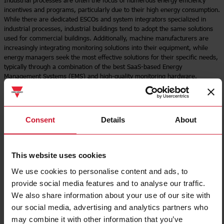
Industrial processes are often the focus of numerous energy efficiency
incentives and programs, particularly due to their high energy consumption.
While there are dedicated ESCOs and system integrators specialized in
industrial processes, industrial buildings tend to adopt the same solutions
used for commercial buildings. Additionally, machine manufacturers are
increasingly integrating monitoring solutions into their equipment, while
energy managers seek the most effective solutions for their specific needs,
typically through a combination of the best SaaS-based Energy
Management Systems (EMS) and high-quality monitoring hardware.
Download brochure
Read more
Consent
Details
About
This website uses cookies
We use cookies to personalise content and ads, to
provide social media features and to analyse our traffic.
We also share information about your use of our site with
our social media, advertising and analytics partners who
may combine it with other information that you’ve