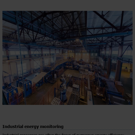
Industrial energy monitoring