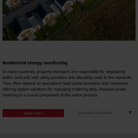
Residential energy monitoring
In many countries, property managers are responsible for negotiating
better contracts with utility providers and allocating costs to the residents.
They often depend on specialized SaaS portal providers and companies
offering system solutions for managing metering data. Revenue-grade
metering is a crucial component of this entire process.
Download brochure
Read more