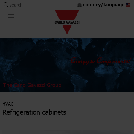
country/language
search
The Carlo Gavazzi Group
HVAC
Refrigeration cabinets