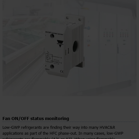
Fan ON/OFF status monitoring
Low-GWP refrigerants are finding their way into many HVAC&R
applications as part of the HFC phase-out. In many cases, low-GWP