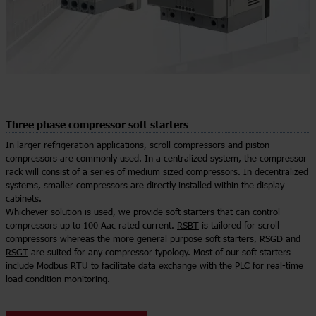
Three phase compressor soft starters
In larger refrigeration applications, scroll compressors and piston
compressors are commonly used. In a centralized system, the compressor
rack will consist of a series of medium sized compressors. In decentralized
systems, smaller compressors are directly installed within the display
cabinets.
Whichever solution is used, we provide soft starters that can control
compressors up to 100 Aac rated current.
RSBT
is tailored for scroll
compressors whereas the more general purpose soft starters,
RSGD and
RSGT
are suited for any compressor typology. Most of our soft starters
include Modbus RTU to facilitate data exchange with the PLC for real-time
load condition monitoring.