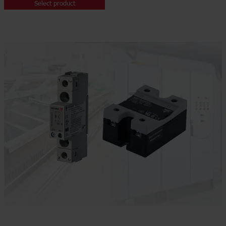
Select product