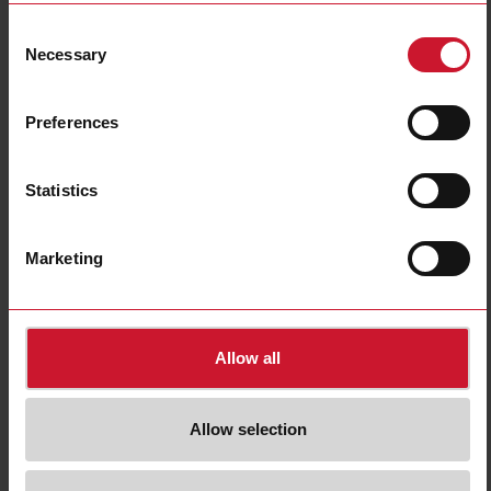
Consent
Necessary
Selection
Preferences
Statistics
Marketing
Allow all
Single phase compressor soft starters
Refrigerated display cabinets typically use small piston compressors or
Allow selection
scroll compressors. Compressor starts are characterized by a high inrush
current (typically 5 to 8 times the rated compressor current) leading to
voltage sags especially on single phase installations.