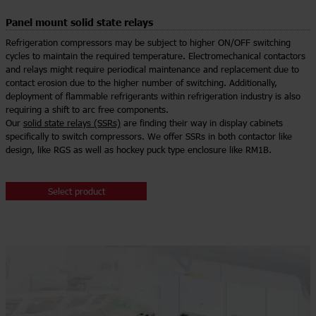
Panel mount solid state relays
Refrigeration compressors may be subject to higher ON/OFF switching
cycles to maintain the required temperature. Electromechanical contactors
and relays might require periodical maintenance and replacement due to
contact erosion due to the higher number of switching. Additionally,
deployment of flammable refrigerants within refrigeration industry is also
requiring a shift to arc free components.
Our
solid state relays (SSRs)
are finding their way in display cabinets
specifically to switch compressors. We offer SSRs in both contactor like
design, like RGS as well as hockey puck type enclosure like RM1B.
Select product