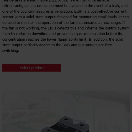
refrigerants are flammable (A2L or A3). When using flammable
refrigerants, gas accumulation must be avoided in the event of a leak, and
one of the countermeasures is ventilation.
EISH
is a cost-effective current
sensor with a solid-state output designed for monitoring small loads. It can
be used to monitor the operation of the fan that ensures air exchange. If
the fan is not working, the EISH detects this and informs the control system
thereby reducing downtime and preventing gas accumulation before its
concentration reaches the lower flammability limit. In addition, the solid
state output perfectly adapts to the BMS and guarantees arc-free
switching.
Select product