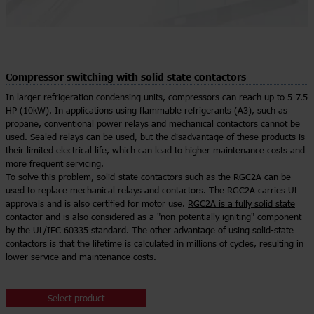
Compressor switching with solid state contactors
In larger refrigeration condensing units, compressors can reach up to 5-7.5
HP (10kW). In applications using flammable refrigerants (A3), such as
propane, conventional power relays and mechanical contactors cannot be
used. Sealed relays can be used, but the disadvantage of these products is
their limited electrical life, which can lead to higher maintenance costs and
more frequent servicing.
To solve this problem, solid-state contactors such as the RGC2A can be
used to replace mechanical relays and contactors. The RGC2A carries UL
approvals and is also certified for motor use.
RGC2A is a fully solid state
contactor
and is also considered as a "non-potentially igniting" component
by the UL/IEC 60335 standard. The other advantage of using solid-state
contactors is that the lifetime is calculated in millions of cycles, resulting in
lower service and maintenance costs.
Select product