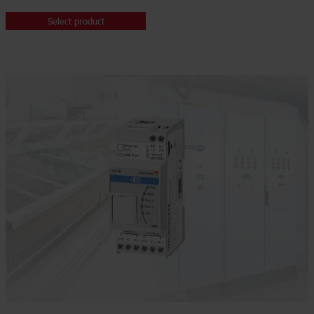
Select product