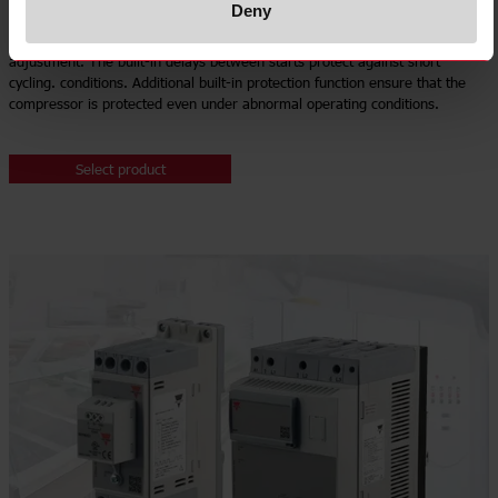
Deny
Our
RSBS single phase soft starters
have a built-in current limit to reduce
compressor starting current by up to 60% without requiring any user
adjustment. The built-in delays between starts protect against short
cycling. conditions. Additional built-in protection function ensure that the
compressor is protected even under abnormal operating conditions.
Select product