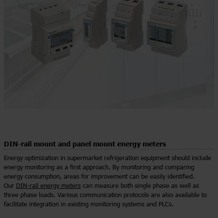
DIN-rail mount and panel mount energy meters
Energy optimization in supermarket refrigeration equipment should include
energy monitoring as a first approach. By monitoring and comparing
energy consumption, areas for improvement can be easily identified.
Our
DIN-rail energy meters
can measure both single phase as well as
three phase loads. Various communication protocols are also available to
facilitate integration in existing monitoring systems and PLCs.