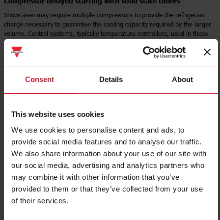
Compressor delayed starting with solid state timers
Showcases may require multiple compressors to provide the refrigerant
charge necessary to guarantee the cooling capacity required by the larger
volume. Control systems, typically temperature controllers, used in these
applications tend to be very simple and may not have sufficient outputs and
built-in delays to switch compressors sequentially.
One solution is to use a timer for delayed operation, such as the EASS
series.
Consent
Details
About
The EASS family of mini timers is completely solid-state and is available
with screw and quick-connect terminals for faster assembly. The delay time
can be adjusted from 0.5 to 10 minutes, depending on the model chosen.
In this way, when it is necessary to start several compressors in sequence,
This website uses cookies
the compressors on which the EASS timer is installed in series with the
control signal will actually start once the delay time has expired, thus
We use cookies to personalise content and ads, to
creating a sequential, delayed start.
provide social media features and to analyse our traffic.
We also share information about your use of our site with
our social media, advertising and analytics partners who
Select product
may combine it with other information that you’ve
provided to them or that they’ve collected from your use
of their services.