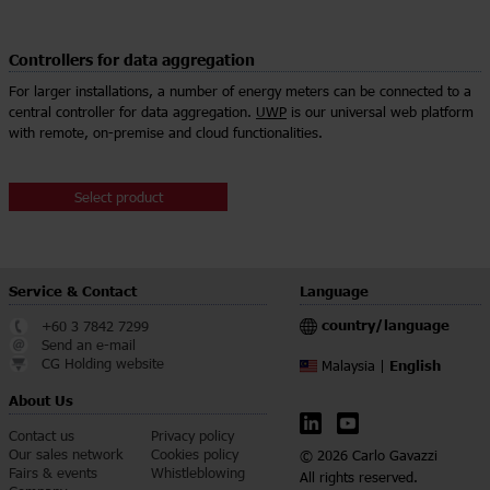
Controllers for data aggregation
For larger installations, a number of energy meters can be connected to a
central controller for data aggregation.
UWP
is our universal web platform
with remote, on-premise and cloud functionalities.
Select product
Service & Contact
Language
country/language
+60 3 7842 7299
Send an e-mail
CG Holding website
English
Malaysia |
About Us
Contact us
Privacy policy
Our sales network
Cookies policy
© 2026 Carlo Gavazzi
Fairs & events
Whistleblowing
All rights reserved.