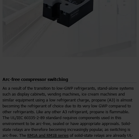
Arc-free compressor switching
As a result of the transition to low-GWP refrigerants, stand-alone systems
such as display cabinets, vending machines, ice cream machines and
similar equipment using a low refrigerant charge, propane (A3) is almost
becoming the refrigerant of choice due to its very low GWP compared to
other refrigerants. Like any other A3 refrigerant, propane is flammable.
The UL/IEC 60335-2-89 standard requires components used in this
environment to be arc-free, sealed or have appropriate approvals. Solid-
state relays are therefore becoming increasingly popular, as switching is
arc-free. The
RM1A and RM1B series
of solid-state relays are already UL-