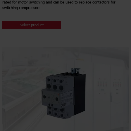
rated for motor switching and can be used to replace contactors for
switching compressors.
Select product