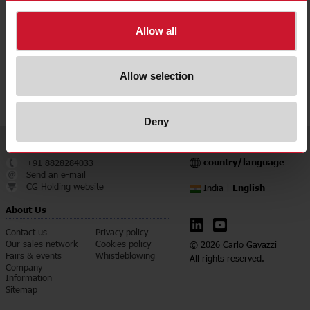
Allow all
Allow selection
Deny
Service & Contact
Language
country/language
+91 8828284033
Send an e-mail
CG Holding website
English
India |
About Us
Contact us
Privacy policy
Our sales network
Cookies policy
© 2026 Carlo Gavazzi
Fairs & events
Whistleblowing
All rights reserved.
Company
Information
Sitemap