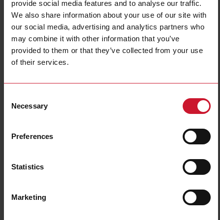
provide social media features and to analyse our traffic.
Technical characteristics
We also share information about your use of our site with
our social media, advertising and analytics partners who
may combine it with other information that you’ve
provided to them or that they’ve collected from your use
BTM-T10-RSE
of their services.
Details
Data sheet
Consent
Necessary
Selection
BTM-T7-RSE
Details
Preferences
Data sheet
Statistics
BTM-T15-PLUS
Details
Marketing
Data sheet