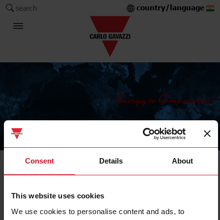
country/language
search
The Carlo Gavazzi Group
Consent
Details
About
IIoT data management, communication and control
Advanced HMI
This website uses cookies
We use cookies to personalise content and ads, to
Filters