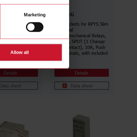
ZPYS1G
Marketing
for RCP Industrial
Slim Sockets for RPYS Slim
echanical Relays,
Industrial
 Undecal, DPDT (2
Electromechanical Relays,
Over contacts),
5 poles, SPDT (1 Change
ew terminals,
Over contact), 10A, Push
Allow all
s in aligned
In terminals, with included
ID Tag
Details
Details
Data sheet
Data sheet