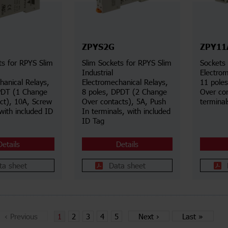
ZPYS2G
ZPY11
ts for RPYS Slim
Slim Sockets for RPYS Slim
Sockets 
Industrial
Electrom
hanical Relays,
Electromechanical Relays,
11 pole
PDT (1 Change
8 poles, DPDT (2 Change
Over co
ct), 10A, Screw
Over contacts), 5A, Push
terminal
with included ID
In terminals, with included
ID Tag
Details
Details
ta sheet
Data sheet
‹
Previous
1
2
3
4
5
Next
›
Last
»