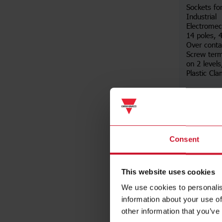
Sockets fo
Industrial
Electromec
14 poles,
Over conta
Screw term
on 2 levels
Plastic Cl
Da
Consent
This website uses cookies
We use cookies to personalis
information about your use of
other information that you’ve