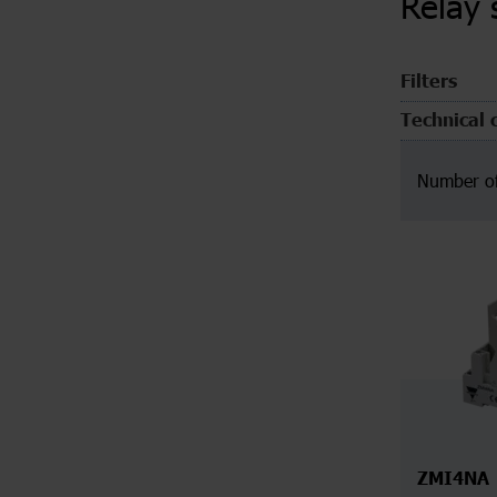
Relay 
Filters
Technical 
Number of
ZMI4NA