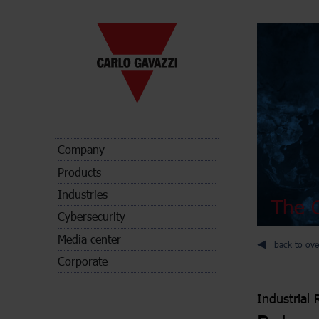
Company
Products
Industries
The C
Cybersecurity
Media center
back to ove
Corporate
Industrial