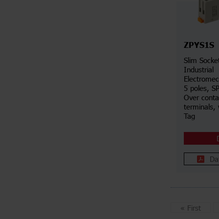
ZPYS1S
Slim Socke
Industrial
Electromec
5 poles, S
Over conta
terminals, 
Tag
Da
«
First