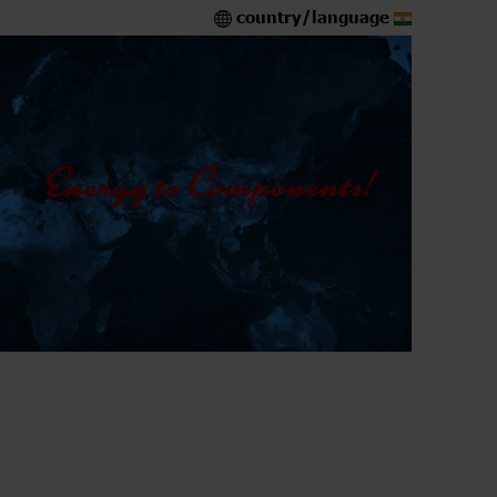
country/language