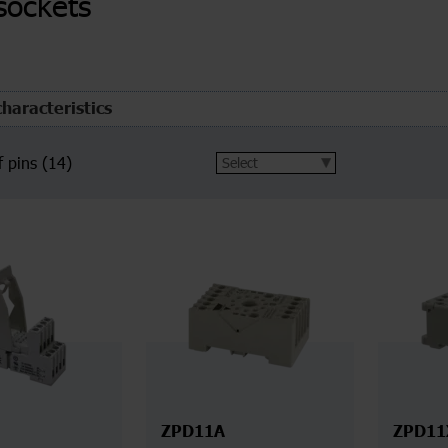
sockets
characteristics
 pins
(14)
ZPD11A
ZPD11