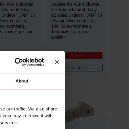
for RCP Industrial
Sockets for RCP Industrial
echanical Relays,
Electromechanical Relays,
s Undecal, 3PDT (3
12 poles Undecal, 3PDT (3
Over contacts),
Change Over contacts),
ew terminals,
10A, Screw terminals,
 in circle position
Terminals in aligned
position
Details
Details
Data sheet
Data sheet
About
se our traffic. We also share
ers who may combine it with
 services.