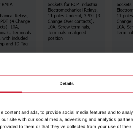
r RMIA
Sockets for RCP Industrial
Sockets 
Electromechanical Relays,
Electrom
hanical Relays,
11 poles Undecal, 3PDT (3
11 pole
 4PDT (4 Change
Change Over contacts),
Change 
cts), 10A,
10A, Screw terminals,
10A, Scr
inals, Terminals
Terminals in aligned
Terminals
, with included
position
amp and ID Tag
Details
Details
ta sheet
Data sheet
Details
e content and ads, to provide social media features and to analy
 our site with our social media, advertising and analytics partn
 provided to them or that they’ve collected from your use of their