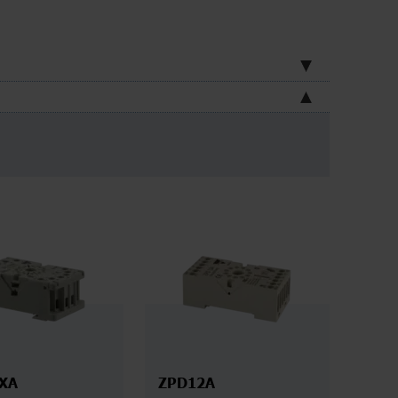
XA
ZPD12A