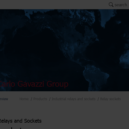
search
arlo Gavazzi Group
rview
Home
Products
Industrial relays and sockets
Relay sockets
 Relays and Sockets