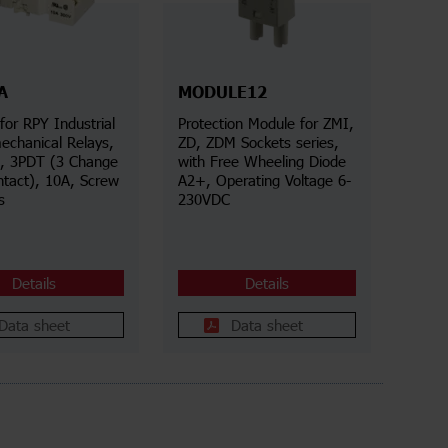
A
MODULE12
for RPY Industrial
Protection Module for ZMI,
echanical Relays,
ZD, ZDM Sockets series,
s, 3PDT (3 Change
with Free Wheeling Diode
ntact), 10A, Screw
A2+, Operating Voltage 6-
s
230VDC
Details
Details
Data sheet
Data sheet