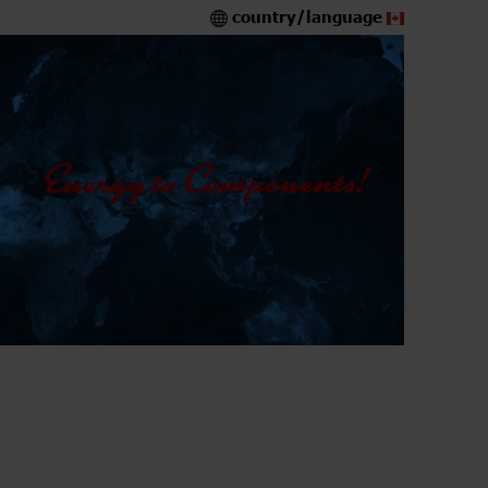
country/language