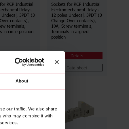
for RCP Industrial
Sockets for RCP Industrial
echanical Relays,
Electromechanical Relays,
s Undecal, 3PDT (3
12 poles Undecal, 3PDT (3
Over contacts),
Change Over contacts),
ew terminals,
10A, Screw terminals,
 in circle position
Terminals in aligned
position
Details
Details
Data sheet
Data sheet
About
se our traffic. We also share
ers who may combine it with
 services.