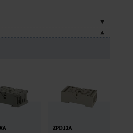
XA
ZPD12A