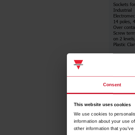
Sockets fo
Industrial
Electromec
14 poles,
Over conta
Screw term
on 2 levels
Plastic Cl
Da
Consent
This website uses cookies
We use cookies to personalis
information about your use of
other information that you’ve