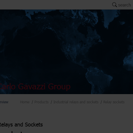
search
arlo Gavazzi Group
rview
Home
Products
Industrial relays and sockets
Relay sockets
 Relays and Sockets