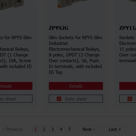
ZPYS2G
ZPY11
ts for RPYS Slim
Slim Sockets for RPYS Slim
Sockets 
Industrial
Electrom
hanical Relays,
Electromechanical Relays,
11 pole
PDT (1 Change
8 poles, DPDT (2 Change
Over co
ct), 10A, Screw
Over contacts), 5A, Push
terminal
with included ID
In terminals, with included
ID Tag
Details
Details
ta sheet
Data sheet
‹
Previous
1
2
3
4
5
Next
›
Last
»