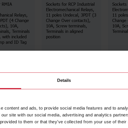
r RMIA
Sockets for RCP Industrial
Sockets 
Electromechanical Relays,
Electrom
hanical Relays,
11 poles Undecal, 3PDT (3
11 pole
 4PDT (4 Change
Change Over contacts),
Change 
cts), 10A,
10A, Screw terminals,
10A, Scr
inals, Terminals
Terminals in aligned
Terminals
, with included
position
amp and ID Tag
Details
Details
ta sheet
Data sheet
Details
e content and ads, to provide social media features and to analy
 our site with our social media, advertising and analytics partn
 provided to them or that they’ve collected from your use of their