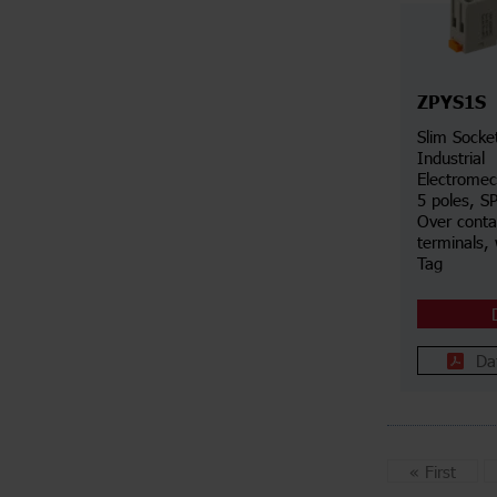
ZPYS1S
Slim Socke
Industrial
Electromec
5 poles, S
Over conta
terminals, 
Tag
Da
«
First