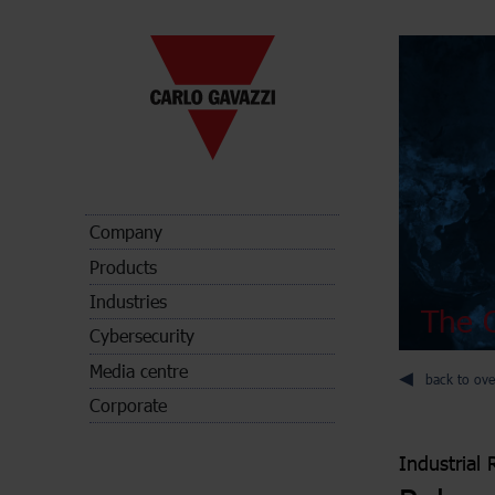
Company
Products
Industries
The C
Cybersecurity
Media centre
back to ove
Corporate
Industrial