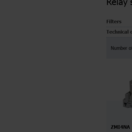
Relay 
Filters
Technical 
Number of
ZMI4NA