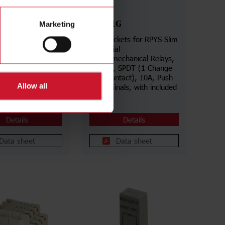
ZPYS1G
Marketing
for RCP Industrial
Slim Sockets for RPYS Slim
echanical Relays,
Industrial
 Undecal, DPDT (2
Electromechanical Relays,
Over contacts),
5 poles, SPDT (1 Change
ew terminals,
Over contact), 10A, Push
Allow all
s in aligned
In terminals, with included
ID Tag
Details
Details
Data sheet
Data sheet