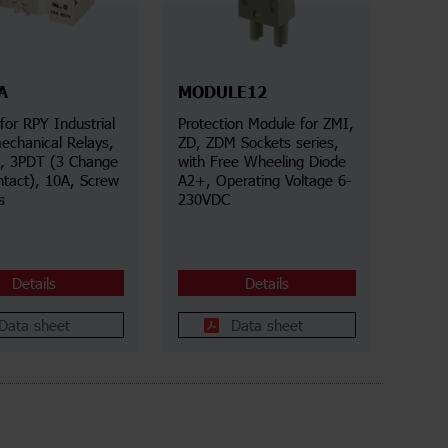
A
MODULE12
for RPY Industrial
Protection Module for ZMI,
echanical Relays,
ZD, ZDM Sockets series,
s, 3PDT (3 Change
with Free Wheeling Diode
ntact), 10A, Screw
A2+, Operating Voltage 6-
s
230VDC
Details
Details
Data sheet
Data sheet