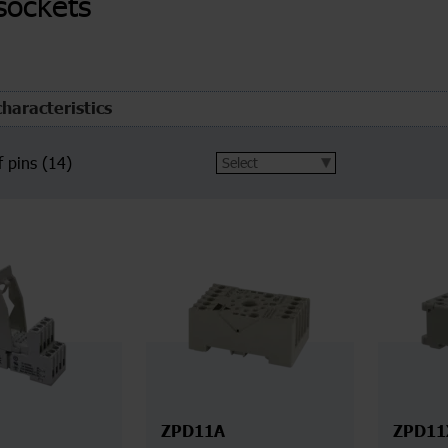
sockets
characteristics
 pins
(14)
ZPD11A
ZPD11