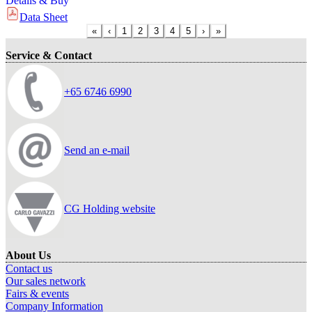
Details & Buy
Data Sheet
«
‹
1
2
3
4
5
›
»
Service & Contact
+65 6746 6990
Send an e-mail
CG Holding website
About Us
Contact us
Our sales network
Fairs & events
Company Information