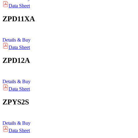
Data Sheet
ZPD11XA
Details & Buy
Data Sheet
ZPD12A
Details & Buy
Data Sheet
ZPYS2S
Details & Buy
Data Sheet