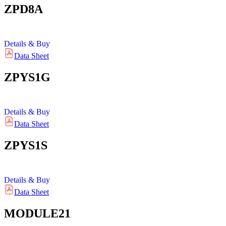
ZPD8A
Details & Buy
Data Sheet
ZPYS1G
Details & Buy
Data Sheet
ZPYS1S
Details & Buy
Data Sheet
MODULE21