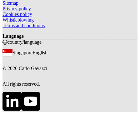
Sitemap
Privacy policy
Cookies policy
Whistleblowing
Terms and conditions
Language
country/language
Singapore
English
©
2026
Carlo Gavazzi
All rights reserved.