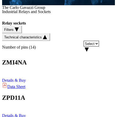
The Carlo Gavazzi Group
Industrial Relays and Sockets
Relay sockets
Filters
Technical characteristics
Number of pins
(
14
)
ZMI4NA
Details & Buy
Data Sheet
ZPD11A
Details & Buy