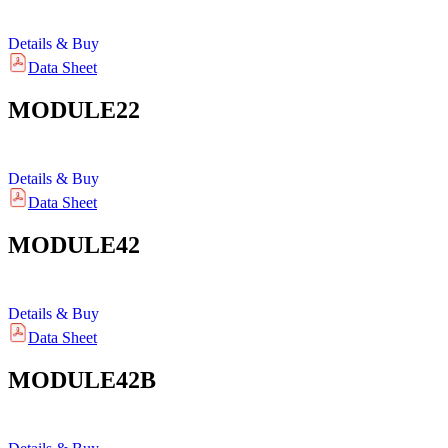
Details & Buy
Data Sheet
MODULE22
Details & Buy
Data Sheet
MODULE42
Details & Buy
Data Sheet
MODULE42B