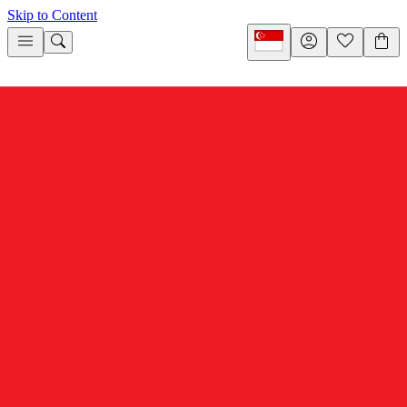
Skip to Content