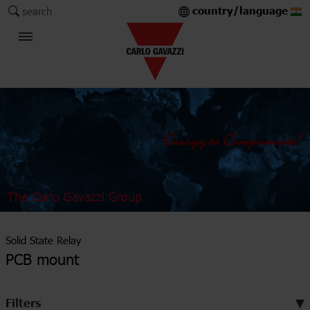
country/language
search
The Carlo Gavazzi Group
Solid State Relay
PCB mount
Filters