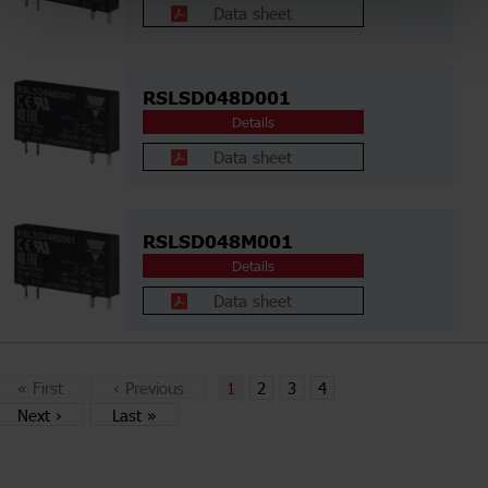
Data sheet
RSLSD048D001
Details
Data sheet
RSLSD048M001
Details
Data sheet
«
First
‹
Previous
1
2
3
4
Next
›
Last
»