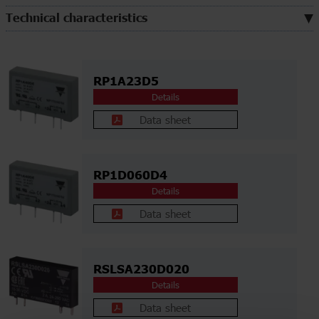
Technical characteristics
RP1A23D5
Details
Data sheet
RP1D060D4
Details
Data sheet
RSLSA230D020
Details
Data sheet