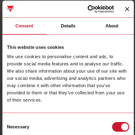
RSLSA230M020
Details
Consent
Details
About
Data sheet
This website uses cookies
We use cookies to personalise content and ads, to
RSLSB230D020
provide social media features and to analyse our traffic.
Details
We also share information about your use of our site with
Data sheet
our social media, advertising and analytics partners who
may combine it with other information that you’ve
provided to them or that they’ve collected from your use
RSLSB230M020
of their services.
Details
Data sheet
Consent
Necessary
Selection