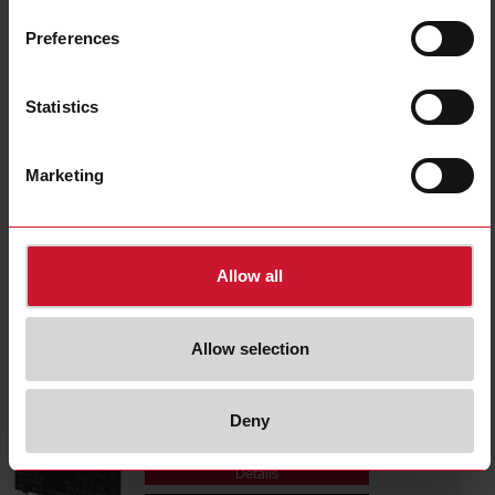
RSLSD024D035
Details
Preferences
Data sheet
Statistics
RSLSD024D060
Marketing
Details
Data sheet
Allow all
RSLSD024M035
Details
Allow selection
Data sheet
Deny
RSLSD024M060
Details