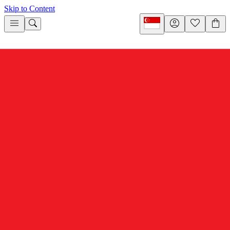
Skip to Content