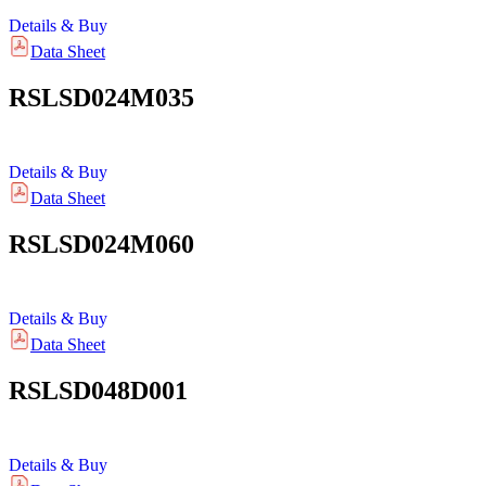
Details & Buy
Data Sheet
RSLSD024M035
Details & Buy
Data Sheet
RSLSD024M060
Details & Buy
Data Sheet
RSLSD048D001
Details & Buy