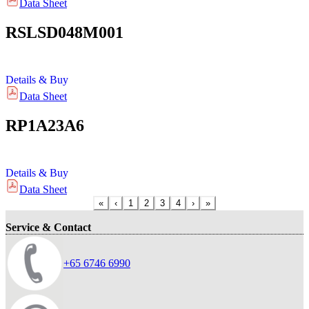
Data Sheet
RSLSD048M001
Details & Buy
Data Sheet
RP1A23A6
Details & Buy
Data Sheet
«
‹
1
2
3
4
›
»
Service & Contact
+65 6746 6990