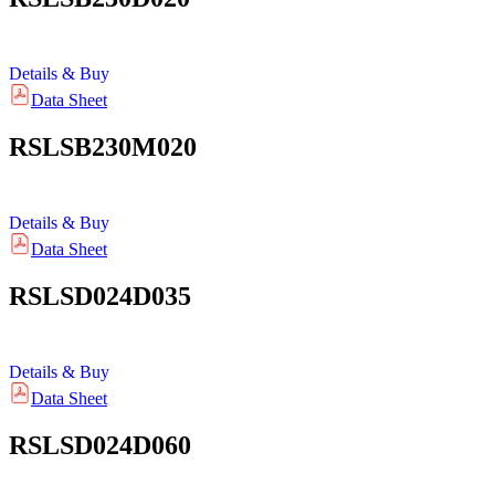
Details & Buy
Data Sheet
RSLSB230M020
Details & Buy
Data Sheet
RSLSD024D035
Details & Buy
Data Sheet
RSLSD024D060