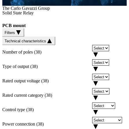
The Carlo Gavazzi Group
Solid State Relay
PCB mount
Filters
Technical characteristics
Number of poles
(
38
)
Type of output
(
38
)
Rated output voltage
(
38
)
Rated current category
(
38
)
Control type
(
38
)
Power connection
(
38
)