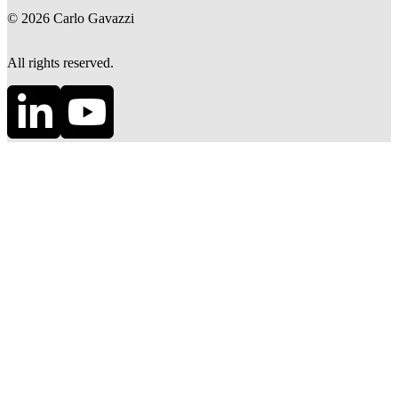
©
2026
Carlo Gavazzi
All rights reserved.