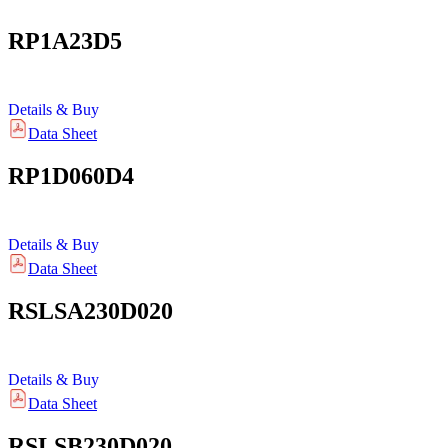
RP1A23D5
Details & Buy
Data Sheet
RP1D060D4
Details & Buy
Data Sheet
RSLSA230D020
Details & Buy
Data Sheet
RSLSB230D020