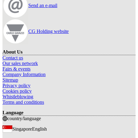
Send an e-mail
CG Holding website
About Us
Contact us
Our sales network
Fairs & events
Company Information
Sitemap
Privacy policy
Cookies policy
Whistleblowing
Terms and conditions
Language
country/language
Singapore
English