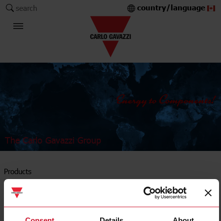
country/language
search
The Carlo Gavazzi Group
Products
Solid state relays
Consent
Details
About