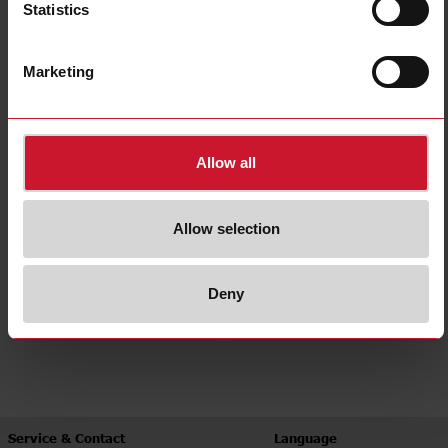
Statistics
Panel mount
Accessories
(374)
(60)
Marketing
Allow all
Allow selection
Heatsinks
Heatsink selector tool
Deny
(41)
Service & Contact
Language