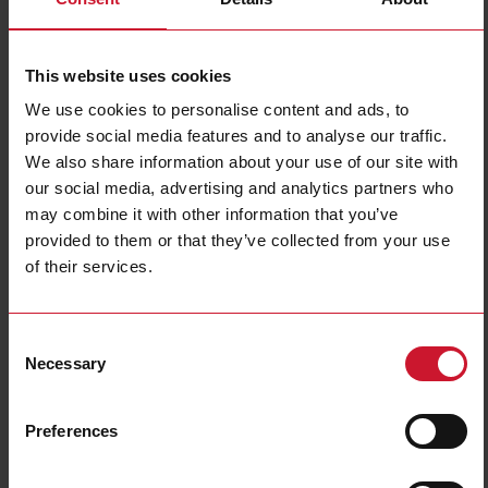
Filters
This website uses cookies
We use cookies to personalise content and ads, to
provide social media features and to analyse our traffic.
We also share information about your use of our site with
our social media, advertising and analytics partners who
may combine it with other information that you’ve
provided to them or that they’ve collected from your use
PCB mount
DIN rail mount
of their services.
(38)
(324)
Consent
Necessary
Selection
Preferences