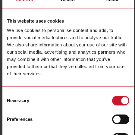
Filters
This website uses cookies
We use cookies to personalise content and ads, to
provide social media features and to analyse our traffic.
We also share information about your use of our site with
our social media, advertising and analytics partners who
may combine it with other information that you’ve
provided to them or that they’ve collected from your use
PCB mount
DIN rail mount
of their services.
(38)
(324)
Consent
Necessary
Selection
Preferences