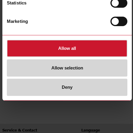
Statistics
Panel mount
Accessories
(374)
(60)
Marketing
Allow all
Allow selection
Heatsinks
Heatsink selector tool
Deny
(41)
Service & Contact
Language