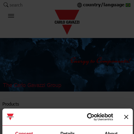
country/language
search
The Carlo Gavazzi Group
Products
Solid state relays
Consent
Details
About