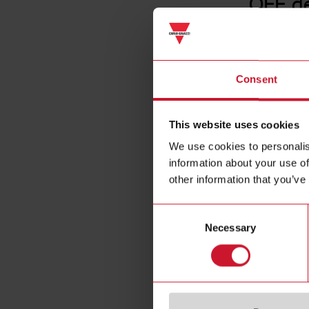
OFF d
Consent
This website uses cookies
We use cookies to personalis
information about your use of
other information that you’ve
Consent
Necessary
Selection
Specificat