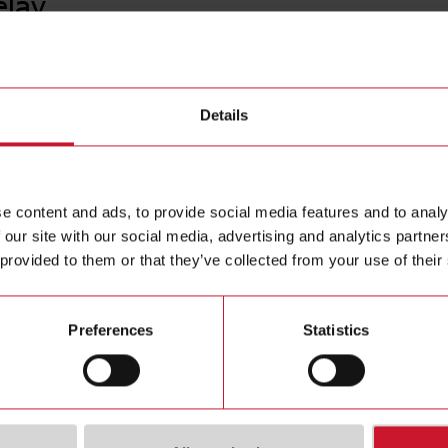
elay
PBB01D
Details
Timer Del
Contact us
Euronorm h
voltage 2
Buy
e content and ads, to provide social media features and to analy
 our site with our social media, advertising and analytics partn
 provided to them or that they’ve collected from your use of their
Preferences
Statistics
ions
Downloa