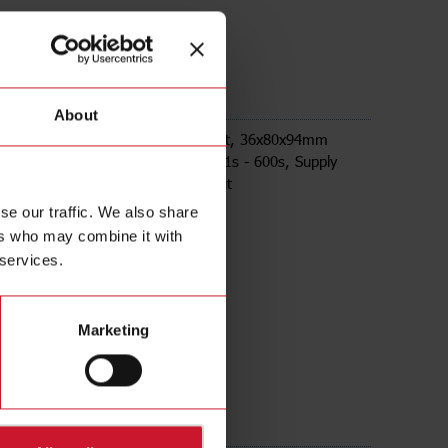
M24
About
ay on release, Plug-in Socket mount, 36x80x94mm
ousing, selectable time ranges 0,1s - 600s, Supply
4-240Vac/Vdc, 8A DPDT relay output
se our traffic. We also share
ers who may combine it with
 services.
Marketing
ds