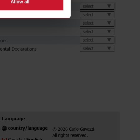
Allow all
et
select
select
select
select
ions
select
ental Declarations
select
Language
country/language
© 2026 Carlo Gavazzi
All rights reserved.
English
Canada |