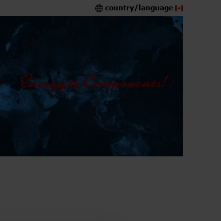
country/language