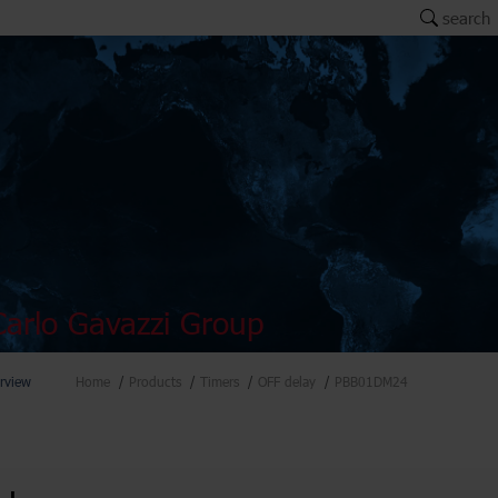
search
arlo Gavazzi Group
rview
Home
Products
Timers
OFF delay
PBB01DM24