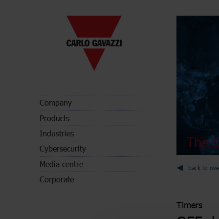
Company
Products
Industries
The C
Cybersecurity
Media centre
back to ove
Corporate
Timers