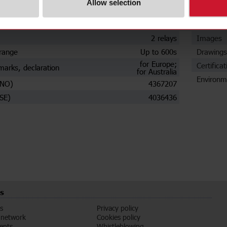
Allow selection
Plug-in
Data she
t
Automatic
Manuals
2 relays
Images
range
Up to 600s
Drawings
for Europe;
Certificat
marks, declaration
for Australia
Environm
(NO)
4367207
SE)
4036436
s
s
Privacy policy
 network
Cookies policy
vents
Whistleblowing