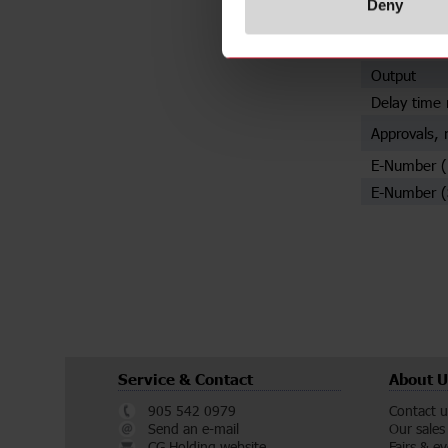
Deny
Mounting
Trigger inpu
Output
Delay time 
Approvals, 
E-Number 
E-Number (
Service & Contact
About U
905 542 0979
Contact u
Send an e-mail
Our sales
CG Holding website
Fairs & e