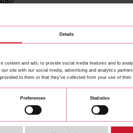
elay
PBB01D
Details
Timer Del
Contact us
Euronorm h
voltage 2
Buy
e content and ads, to provide social media features and to analy
 our site with our social media, advertising and analytics partn
 provided to them or that they’ve collected from your use of their
Preferences
Statistics
ions
Downloa