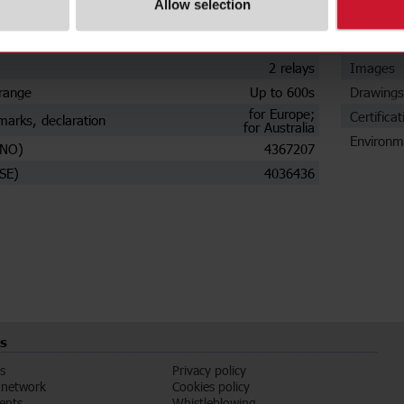
Allow selection
Plug-in
Data she
t
Automatic
Manuals
2 relays
Images
range
Up to 600s
Drawings
for Europe;
Certificat
marks, declaration
for Australia
Environm
(NO)
4367207
SE)
4036436
s
s
Privacy policy
 network
Cookies policy
vents
Whistleblowing