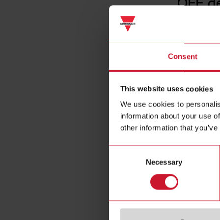
OFF d
Consent
This website uses cookies
We use cookies to personalis
information about your use of
other information that you’ve
Consent
Necessary
Selection
Specificat