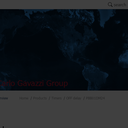
search
arlo Gavazzi Group
rview
Home
Products
Timers
OFF delay
PBB01DM24