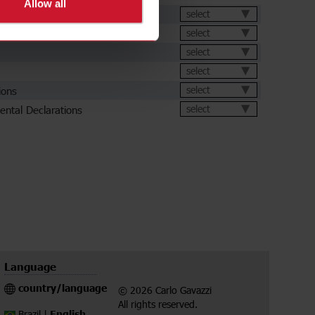
Allow all
et
select
select
select
select
ions
select
ental Declarations
select
Language
country/language
© 2026 Carlo Gavazzi
All rights reserved.
English
Brazil |