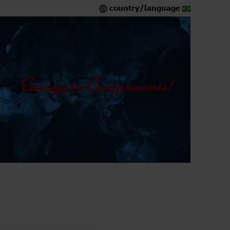
country/language