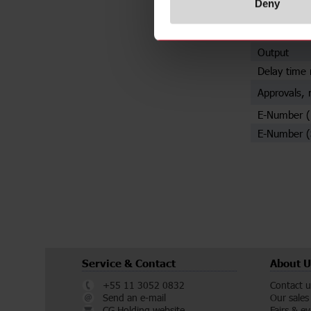
Deny
Mounting
Trigger inpu
Output
Delay time 
Approvals, 
E-Number 
E-Number (
Service & Contact
About U
+55 11 3052 0832
Contact u
Send an e-mail
Our sales
CG Holding website
Fairs & e