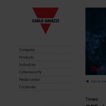
Company
Products
Industries
The C
Cybersecurity
Media center
back to ove
Corporate
Timers