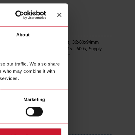
M24
About
ay on release, Plug-in Socket mount, 36x80x94mm
ousing, selectable time ranges 0,1s - 600s, Supply
4-240Vac/Vdc, 8A DPDT relay output
se our traffic. We also share
ers who may combine it with
 services.
Marketing
ds