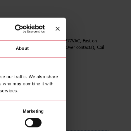
02120
tromechanical Relays series, 30A 277VAC, Fast-on
 Panel Mounting, DPDT (2 Change Over contacts), Coil
About
20VAC
se our traffic. We also share
ers who may combine it with
 services.
Marketing
ds