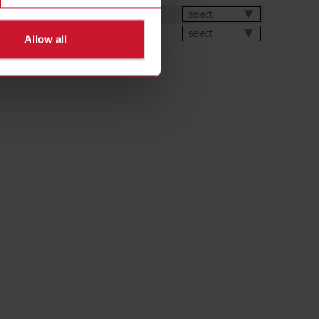
et
select
select
Allow all