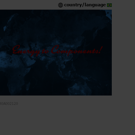
country/language
30A002120