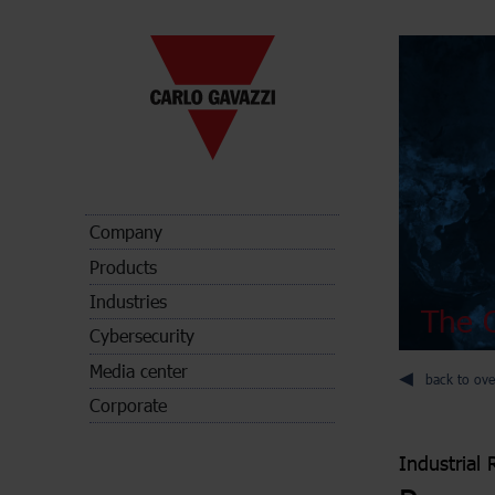
Company
Products
Industries
The C
Cybersecurity
Media center
back to ove
Corporate
Industrial