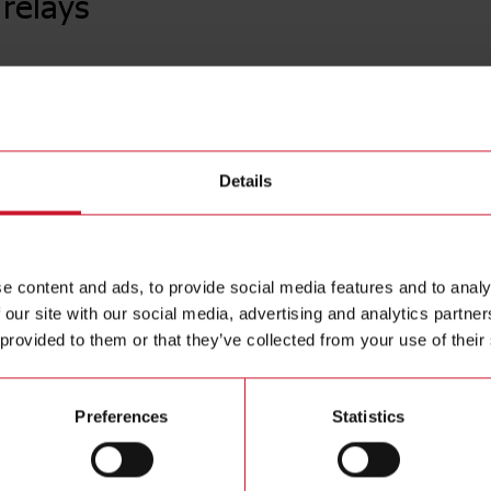
relays
CF30A0
Power Elec
Contact us
terminals,
Details
voltage 1
Buy
e content and ads, to provide social media features and to analy
 our site with our social media, advertising and analytics partn
 provided to them or that they’ve collected from your use of their
Preferences
Statistics
ions
Downloa