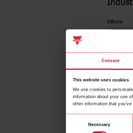
Indust
Filters
Nominal c
Consent
This website uses cookies
We use cookies to personalis
information about your use of
other information that you’ve
Consent
Necessary
Selection
Industria