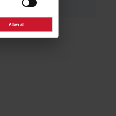
(28)
Allow all