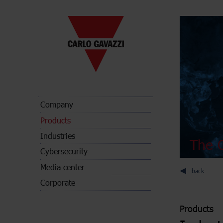
Company
Products
Industries
The C
Cybersecurity
Media center
back
Corporate
Products