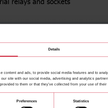
rial relays and sockets
urrent
(282)
Coil Vo
Details
e content and ads, to provide social media features and to analy
 our site with our social media, advertising and analytics partn
 provided to them or that they’ve collected from your use of their
Preferences
Statistics
l relays
Power relays