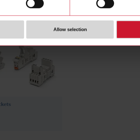
(76)
Allow selection
ckets