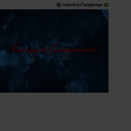
country/language