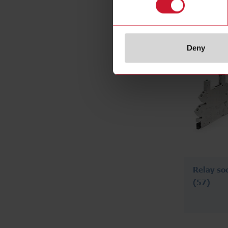
(178)
Deny
Relay so
(57)