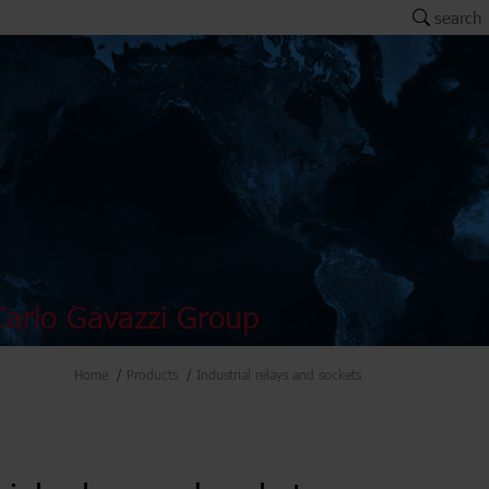
search
arlo Gavazzi Group
Home
Products
Industrial relays and sockets