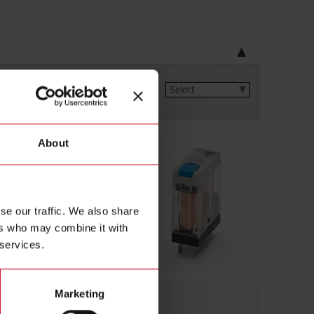
ltage
(326)
About
se our traffic. We also share
ers who may combine it with
 services.
Marketing
Slim relays