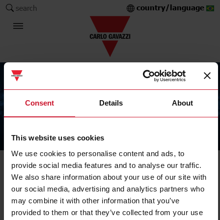
country/language
search
Consent
Details
About
This website uses cookies
The Carlo Gavazzi Group
We use cookies to personalise content and ads, to
provide social media features and to analyse our traffic.
We also share information about your use of our site with
our social media, advertising and analytics partners who
may combine it with other information that you’ve
provided to them or that they’ve collected from your use