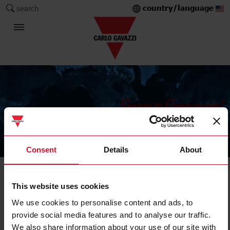
country/language
search
The Carlo Gavazzi Group
Consent
Details
About
IIoT field devices
This website uses cookies
Master, repeater, gateway
We use cookies to personalise content and ads, to
provide social media features and to analyse our traffic.
We also share information about your use of our site with