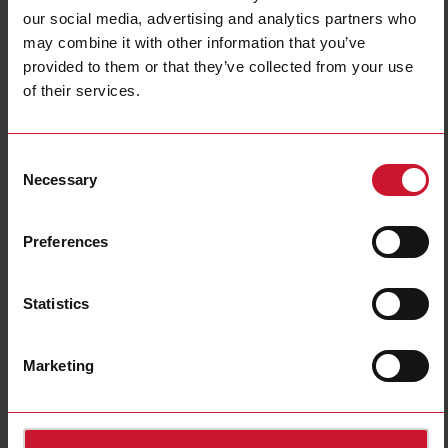
our social media, advertising and analytics partners who
may combine it with other information that you’ve
provided to them or that they’ve collected from your use
of their services.
SB2DALI230
DALI Master for Standard Lamps
Consent
Necessary
Selection
Contact us
Buy
Specifications
Preferences
Fieldbus type
Wired
Actuating
Drivers
Statistics
Power supply
AC power supply
E-Number (SE)
1701666
Marketing
Downloads
select
Data sheet
select
Images